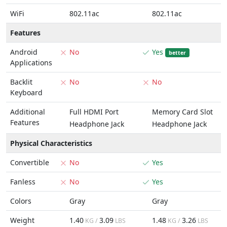
WiFi
802.11ac
802.11ac
Features
Android
No
Yes
better
Applications
Backlit
No
No
Keyboard
Additional
Full HDMI Port
Memory Card Slot
Features
Headphone Jack
Headphone Jack
Physical Characteristics
Convertible
No
Yes
Fanless
No
Yes
Colors
Gray
Gray
Weight
1.40
3.09
1.48
3.26
KG /
LBS
KG /
LBS