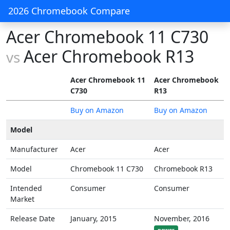
2026 Chromebook Compare
Acer Chromebook 11 C730
Acer Chromebook R13
vs
Acer Chromebook 11
Acer Chromebook
C730
R13
Buy on Amazon
Buy on Amazon
Model
Manufacturer
Acer
Acer
Model
Chromebook 11 C730
Chromebook R13
Intended
Consumer
Consumer
Market
Release Date
January, 2015
November, 2016