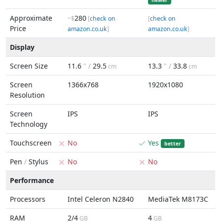
newer
Approximate
280
~$
[
check on
[
check on
Price
amazon.co.uk
]
amazon.co.uk
]
Display
Screen Size
11.6
" /
29.5
13.3
" /
33.8
cm
cm
Screen
1366x768
1920x1080
Resolution
Screen
IPS
IPS
Technology
Touchscreen
No
Yes
better
Pen
/
Stylus
No
No
Performance
Processors
Intel Celeron N2840
MediaTek M8173C
RAM
2/4
4
GB
GB