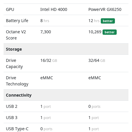
GPU
Intel HD 4000
PowerVR GX6250
Battery Life
8
12
hrs
hrs
better
Octane V2
7,300
10,269
better
Score
Storage
Drive
16/32
32/64
GB
GB
Capacity
Drive
eMMC
eMMC
Technology
Connectivity
USB 2
1
0
port
ports
USB 3
1
1
port
port
USB Type-C
0
1
ports
port