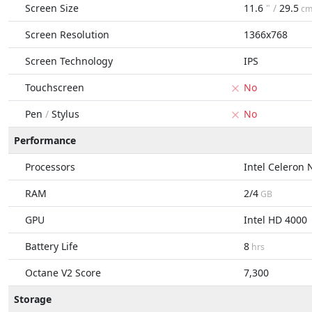
Screen Size
11.6
" /
29.5
c
Screen Resolution
1366x768
Screen Technology
IPS
Touchscreen
No
Pen
/
Stylus
No
Performance
Processors
Intel Celeron
RAM
2/4
GB
GPU
Intel HD 4000
Battery Life
8
hrs
Octane V2 Score
7,300
Storage