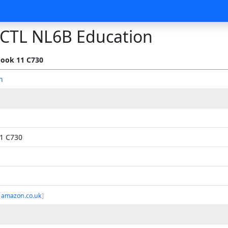
CTL NL6B Education
ook 11 C730
n
1 C730
 amazon.co.uk
]