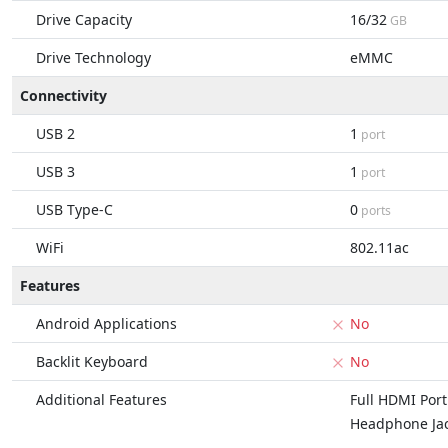
Drive Capacity
16/32
GB
Drive Technology
eMMC
Connectivity
USB 2
1
port
USB 3
1
port
USB Type-C
0
ports
WiFi
802.11ac
Features
Android Applications
No
Backlit Keyboard
No
Additional Features
Full HDMI Port
Headphone Ja