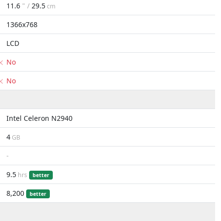
11.6
" /
29.5
cm
1366x768
LCD
No
No
Intel Celeron N2940
4
GB
-
9.5
hrs
better
8,200
better