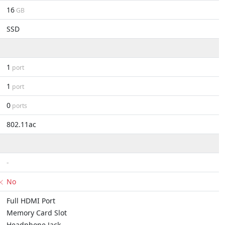
16
GB
SSD
1
port
1
port
0
ports
802.11ac
-
No
Full HDMI Port
Memory Card Slot
Headphone Jack