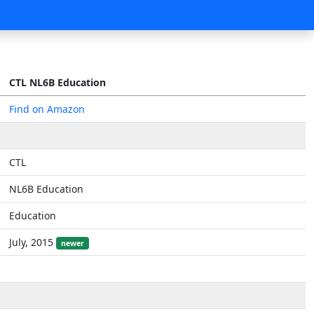
CTL NL6B Education
Find on Amazon
CTL
NL6B Education
Education
July, 2015
newer