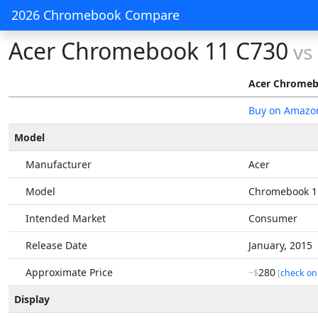
2026 Chromebook Compare
Acer Chromebook 11 C730
vs
Acer Chromeb
Buy on Amazo
Model
Manufacturer
Acer
Model
Chromebook 1
Intended Market
Consumer
Release Date
January, 2015
Approximate Price
280
~$
[
check on
Display