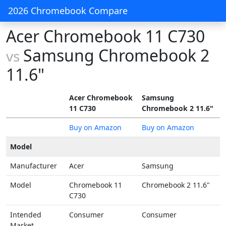
2026 Chromebook Compare
Acer Chromebook 11 C730
Samsung Chromebook 2
vs
11.6"
Acer Chromebook
Samsung
11 C730
Chromebook 2 11.6"
Buy on Amazon
Buy on Amazon
Model
Manufacturer
Acer
Samsung
Model
Chromebook 11
Chromebook 2 11.6"
C730
Intended
Consumer
Consumer
Market