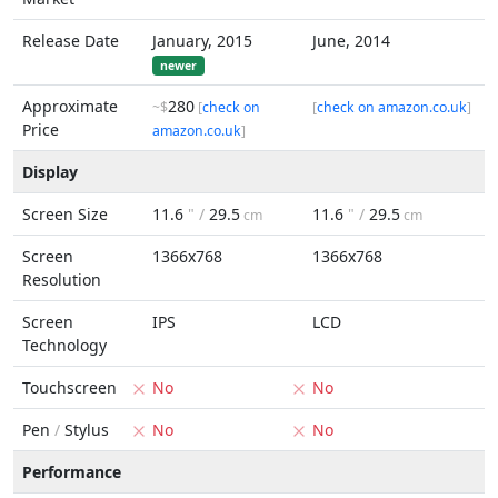
Release Date
January, 2015
June, 2014
newer
Approximate
280
~$
[
check on
[
check on amazon.co.uk
]
Price
amazon.co.uk
]
Display
Screen Size
11.6
" /
29.5
11.6
" /
29.5
cm
cm
Screen
1366x768
1366x768
Resolution
Screen
IPS
LCD
Technology
Touchscreen
No
No
Pen
/
Stylus
No
No
Performance