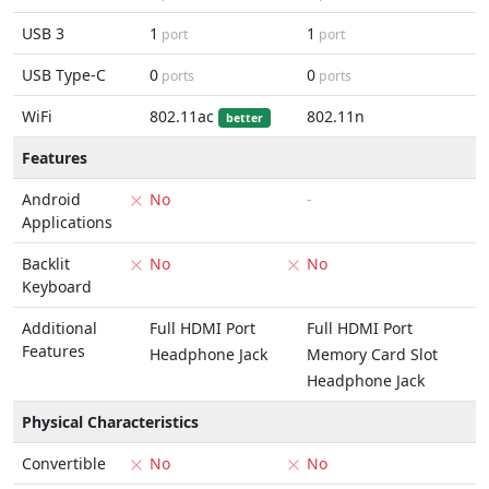
USB 3
1
1
port
port
USB Type-C
0
0
ports
ports
WiFi
802.11ac
802.11n
better
Features
Android
No
-
Applications
Backlit
No
No
Keyboard
Additional
Full HDMI Port
Full HDMI Port
Features
Headphone Jack
Memory Card Slot
Headphone Jack
Physical Characteristics
Convertible
No
No