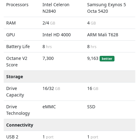
Processors
Intel Celeron
Samsung Exynos 5
N2840
Octa 5420
RAM
2/4
4
GB
GB
GPU
Intel HD 4000
ARM Mali T628
Battery Life
8
8
hrs
hrs
Octane V2
7,300
9,163
better
Score
Storage
Drive
16/32
16
GB
GB
Capacity
Drive
eMMC
SSD
Technology
Connectivity
USB 2
1
1
port
port