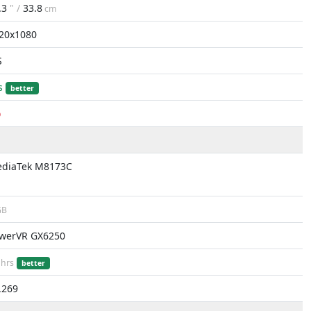
.3
" /
33.8
cm
20x1080
S
s
better
o
diaTek M8173C
B
werVR GX6250
hrs
better
,269