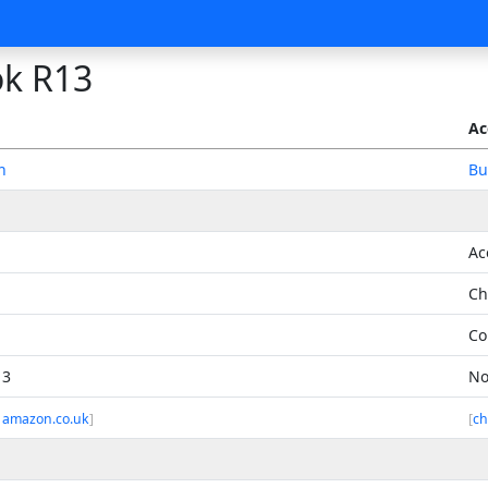
k R13
Ac
n
Bu
Ac
Ch
Co
13
No
 amazon.co.uk
]
[
ch