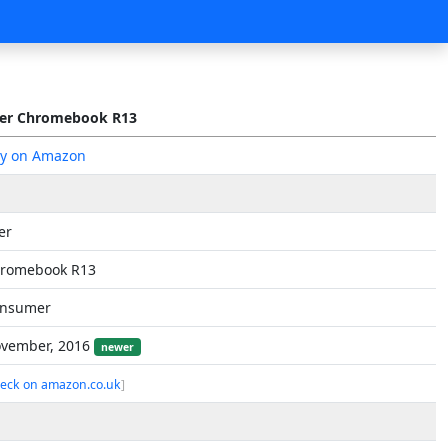
er Chromebook R13
y on Amazon
er
romebook R13
nsumer
vember, 2016
newer
eck on amazon.co.uk
]