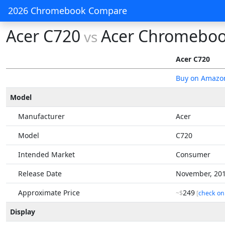
2026 Chromebook Compare
Acer C720
Acer Chromeboo
vs
Acer C720
Buy on Amazo
Model
Manufacturer
Acer
Model
C720
Intended Market
Consumer
Release Date
November, 20
Approximate Price
249
~$
[
check on
Display