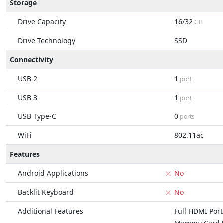
Storage
Drive Capacity
16/32
GB
Drive Technology
SSD
Connectivity
USB 2
1
port
USB 3
1
port
USB Type-C
0
ports
WiFi
802.11ac
Features
Android Applications
No
Backlit Keyboard
No
Additional Features
Full HDMI Port
Memory Card S