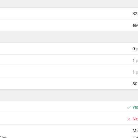
32
e
0
p
1
p
1
p
80
Ye
N
Me
lot
He