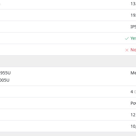
13
m
19
IP
Ye
N
2955U
Me
4005U
4
G
Po
12
10