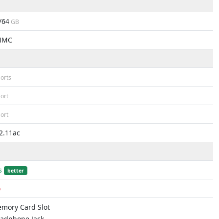
/64
GB
MMC
orts
ort
ort
2.11ac
s
better
o
mory Card Slot
adphone Jack