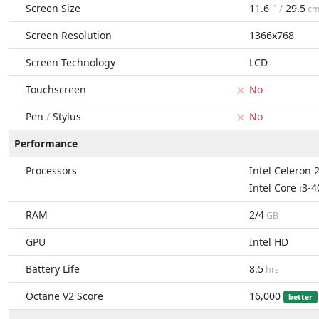
Screen Size
11.6
" /
29.5
c
Screen Resolution
1366x768
Screen Technology
LCD
Touchscreen
No
Pen
/
Stylus
No
Performance
Processors
Intel Celeron 
Intel Core i3-
RAM
2/4
GB
GPU
Intel HD
Battery Life
8.5
hrs
Octane V2 Score
16,000
better