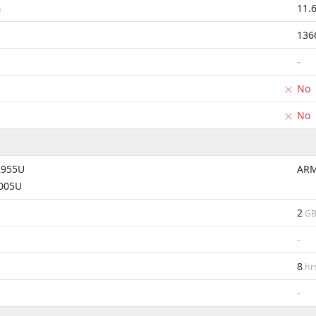
11.
m
136
-
No
No
2955U
ARM
4005U
2
G
-
8
hr
-