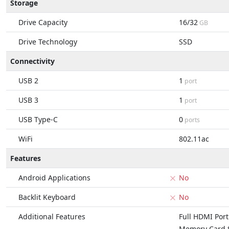
Storage
Drive Capacity
16/32
GB
Drive Technology
SSD
Connectivity
USB 2
1
port
USB 3
1
port
USB Type-C
0
ports
WiFi
802.11ac
Features
Android Applications
No
Backlit Keyboard
No
Additional Features
Full HDMI Port
Memory Card S