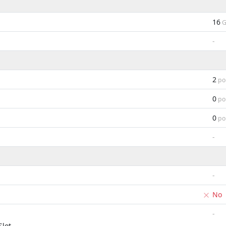
16
G
-
2
po
0
po
0
po
-
-
No
-
lot