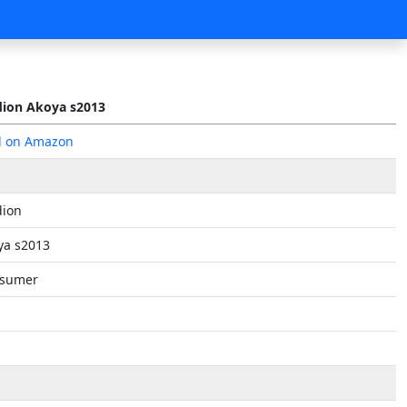
ion Akoya s2013
d on Amazon
ion
ya s2013
sumer