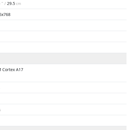
6
" /
29.5
cm
6x768
 Cortex A17
B
s