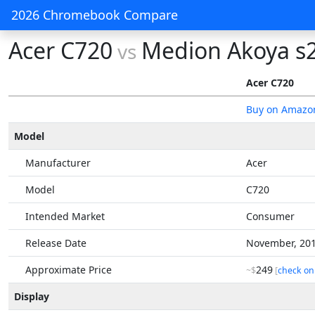
2026 Chromebook Compare
Acer C720
Medion Akoya s
vs
Acer C720
Buy on Amazo
Model
Manufacturer
Acer
Model
C720
Intended Market
Consumer
Release Date
November, 20
Approximate Price
249
~$
[
check on
Display