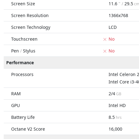
Screen Size
11.6
" /
29.5
c
Screen Resolution
1366x768
Screen Technology
LCD
Touchscreen
No
Pen
/
Stylus
No
Performance
Processors
Intel Celeron 
Intel Core i3-
RAM
2/4
GB
GPU
Intel HD
Battery Life
8.5
hrs
Octane V2 Score
16,000