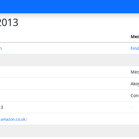
2013
Med
n
Fin
Med
Ako
Con
13
-
 amazon.co.uk
]