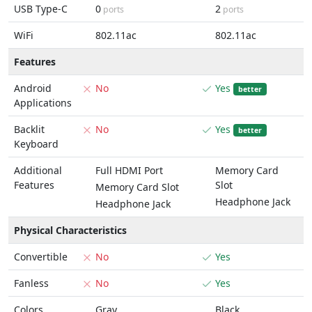
USB Type-C
0
2
ports
ports
WiFi
802.11ac
802.11ac
Features
Android
No
Yes
better
Applications
Backlit
No
Yes
better
Keyboard
Additional
Full HDMI Port
Memory Card
Features
Slot
Memory Card Slot
Headphone Jack
Headphone Jack
Physical Characteristics
Convertible
No
Yes
Fanless
No
Yes
Colors
Gray
Black