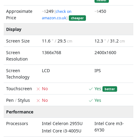
newer
Approximate
249
450
~$
[
check on
~$
Price
amazon.co.uk
]
cheaper
Display
Screen Size
11.6
" /
29.5
12.3
" /
31.2
cm
cm
Screen
1366x768
2400x1600
Resolution
Screen
LCD
IPS
Technology
Touchscreen
No
Yes
better
Pen
/
Stylus
No
Yes
Performance
Processors
Intel Celeron 2955U
Intel Core m3-
6Y30
Intel Core i3-4005U