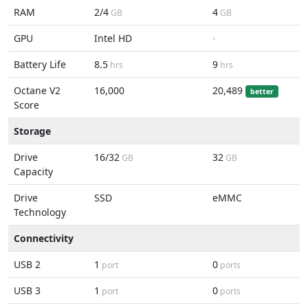
RAM
2/4
4
GB
GB
GPU
Intel HD
-
Battery Life
8.5
9
hrs
hrs
Octane V2
16,000
20,489
better
Score
Storage
Drive
16/32
32
GB
GB
Capacity
Drive
SSD
eMMC
Technology
Connectivity
USB 2
1
0
port
ports
USB 3
1
0
port
ports