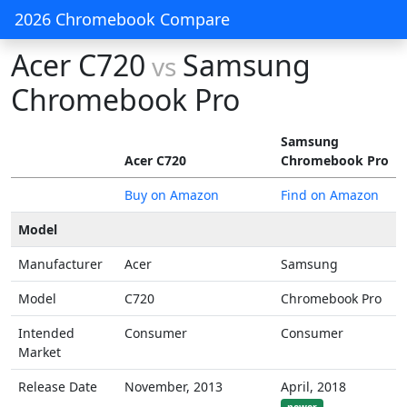
2026 Chromebook Compare
Acer C720
Samsung
vs
Chromebook Pro
Samsung
Acer C720
Chromebook Pro
Buy on Amazon
Find on Amazon
Model
Manufacturer
Acer
Samsung
Model
C720
Chromebook Pro
Intended
Consumer
Consumer
Market
Release Date
November, 2013
April, 2018