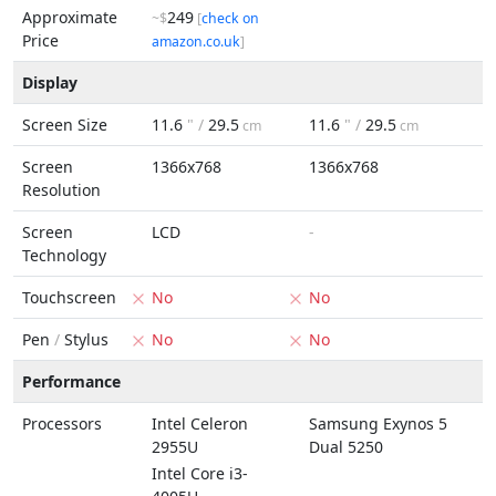
Approximate
249
~$
[
check on
Price
amazon.co.uk
]
Display
Screen Size
11.6
" /
29.5
11.6
" /
29.5
cm
cm
Screen
1366x768
1366x768
Resolution
Screen
LCD
-
Technology
Touchscreen
No
No
Pen
/
Stylus
No
No
Performance
Processors
Intel Celeron
Samsung Exynos 5
2955U
Dual 5250
Intel Core i3-