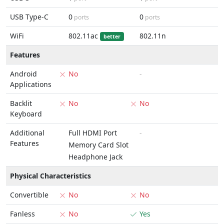
USB Type-C
0
0
ports
ports
WiFi
802.11ac
802.11n
better
Features
Android
No
-
Applications
Backlit
No
No
Keyboard
Additional
Full HDMI Port
-
Features
Memory Card Slot
Headphone Jack
Physical Characteristics
Convertible
No
No
Fanless
No
Yes