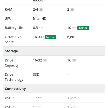
4005U
RAM
2/4
2
GB
GB
GPU
Intel HD
-
Battery Life
8.5
10
hrs
hrs
better
Octane V2
16,000
6,861
better
Score
Storage
Drive
16/32
16
GB
GB
Capacity
Drive
SSD
-
Technology
Connectivity
USB 2
1
1
port
port
USB 3
1
1
port
port