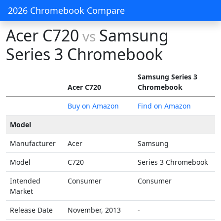
2026 Chromebook Compare
Acer C720
Samsung
vs
Series 3 Chromebook
Samsung Series 3
Acer C720
Chromebook
Buy on Amazon
Find on Amazon
Model
Manufacturer
Acer
Samsung
Model
C720
Series 3 Chromebook
Intended
Consumer
Consumer
Market
Release Date
November, 2013
-