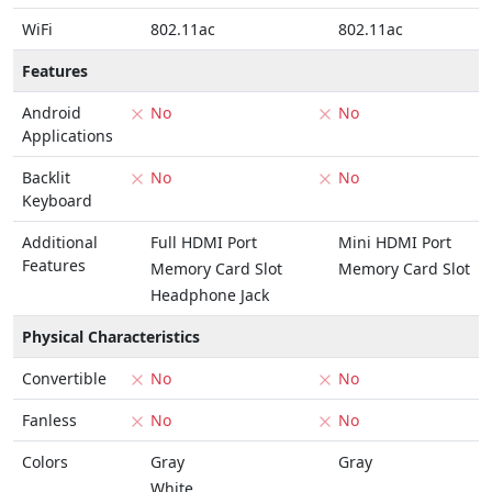
WiFi
802.11ac
802.11ac
Features
Android
No
No
Applications
Backlit
No
No
Keyboard
Additional
Full HDMI Port
Mini HDMI Port
Features
Memory Card Slot
Memory Card Slot
Headphone Jack
Physical Characteristics
Convertible
No
No
Fanless
No
No
Colors
Gray
Gray
White