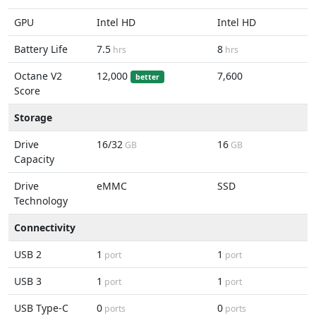
GPU
Intel HD
Intel HD
Battery Life
7.5
8
hrs
hrs
Octane V2
12,000
7,600
better
Score
Storage
Drive
16/32
16
GB
GB
Capacity
Drive
eMMC
SSD
Technology
Connectivity
USB 2
1
1
port
port
USB 3
1
1
port
port
USB Type-C
0
0
ports
ports