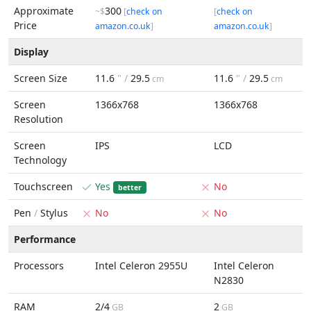
Approximate
300
~$
[
check on
[
check on
Price
amazon.co.uk
]
amazon.co.uk
]
Display
Screen Size
11.6
" /
29.5
11.6
" /
29.5
cm
cm
Screen
1366x768
1366x768
Resolution
Screen
IPS
LCD
Technology
Touchscreen
Yes
No
better
Pen
/
Stylus
No
No
Performance
Processors
Intel Celeron 2955U
Intel Celeron
N2830
RAM
2/4
2
GB
GB