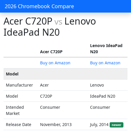
2026 Chromebook Compare
Acer C720P
Lenovo
vs
IdeaPad N20
Lenovo IdeaPad
Acer C720P
N20
Buy on Amazon
Buy on Amazon
Model
Manufacturer
Acer
Lenovo
Model
C720P
IdeaPad N20
Intended
Consumer
Consumer
Market
Release Date
November, 2013
July, 2014
newer