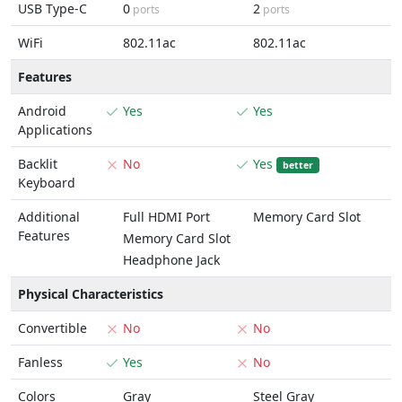
USB Type-C
0
2
ports
ports
WiFi
802.11ac
802.11ac
Features
Android
Yes
Yes
Applications
Backlit
No
Yes
better
Keyboard
Additional
Full HDMI Port
Memory Card Slot
Features
Memory Card Slot
Headphone Jack
Physical Characteristics
Convertible
No
No
Fanless
Yes
No
Colors
Gray
Steel Gray