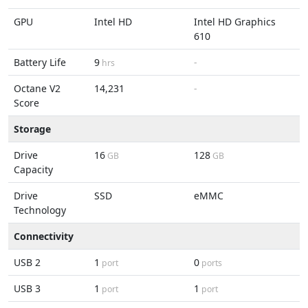
GPU
Intel HD
Intel HD Graphics
610
Battery Life
9
-
hrs
Octane V2
14,231
-
Score
Storage
Drive
16
128
GB
GB
Capacity
Drive
SSD
eMMC
Technology
Connectivity
USB 2
1
0
port
ports
USB 3
1
1
port
port