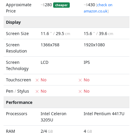
Approximate
280
430
~$
~$
[
check on
cheaper
Price
amazon.co.uk
]
Display
Screen Size
11.6
" /
29.5
15.6
" /
39.6
cm
cm
Screen
1366x768
1920x1080
Resolution
Screen
LCD
IPS
Technology
Touchscreen
No
No
Pen
/
Stylus
No
No
Performance
Processors
Intel Celeron
Intel Pentium 4417U
3205U
RAM
2/4
4
GB
GB