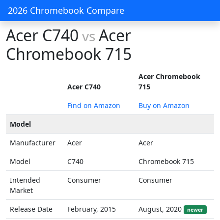
2026 Chromebook Compare
Acer C740
Acer
vs
Chromebook 715
Acer Chromebook
Acer C740
715
Find on Amazon
Buy on Amazon
Model
Manufacturer
Acer
Acer
Model
C740
Chromebook 715
Intended
Consumer
Consumer
Market
Release Date
February, 2015
August, 2020
newer