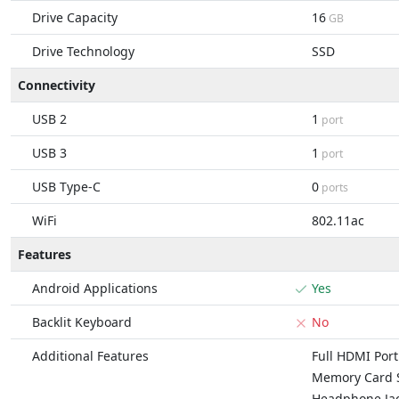
Drive Capacity
16
GB
Drive Technology
SSD
Connectivity
USB 2
1
port
USB 3
1
port
USB Type-C
0
ports
WiFi
802.11ac
Features
Android Applications
Yes
Backlit Keyboard
No
Additional Features
Full HDMI Port
Memory Card S
Headphone Ja