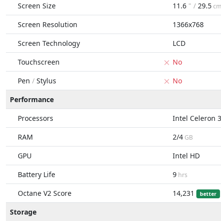
Screen Size
11.6
" /
29.5
c
Screen Resolution
1366x768
Screen Technology
LCD
Touchscreen
No
Pen
/
Stylus
No
Performance
Processors
Intel Celeron 
RAM
2/4
GB
GPU
Intel HD
Battery Life
9
hrs
Octane V2 Score
14,231
better
Storage