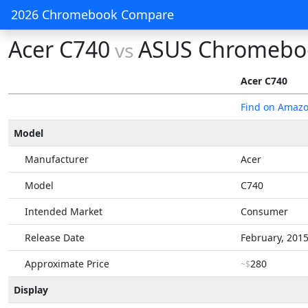
2026 Chromebook Compare
Acer C740
ASUS Chromeboo
vs
Acer C740
Find on Amaz
Model
Manufacturer
Acer
Model
C740
Intended Market
Consumer
Release Date
February, 201
Approximate Price
280
~$
Display