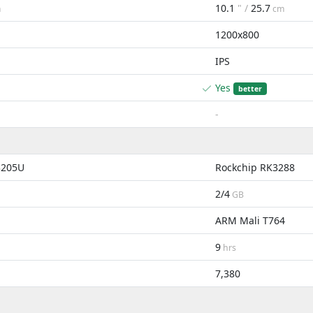
10.1
" /
25.7
m
cm
1200x800
IPS
Yes
better
-
3205U
Rockchip RK3288
2/4
GB
ARM Mali T764
9
hrs
7,380