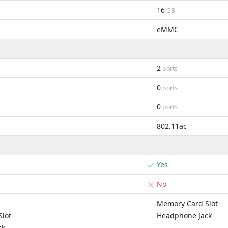
16
GB
eMMC
2
ports
0
ports
0
ports
802.11ac
Yes
No
Memory Card Slot
lot
Headphone Jack
ck