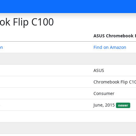
k Flip C100
ASUS Chromebook F
on
Find on Amazon
ASUS
Chromebook Flip C1
Consumer
5
June, 2015
newer