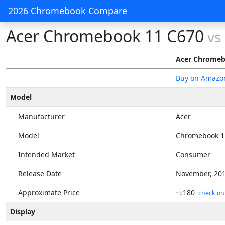
2026 Chromebook Compare
Acer Chromebook 11 C670
vs
Acer Chromeb
Buy on Amazo
Model
Manufacturer
Acer
Model
Chromebook 1
Intended Market
Consumer
Release Date
November, 20
Approximate Price
180
~$
[
check on
Display