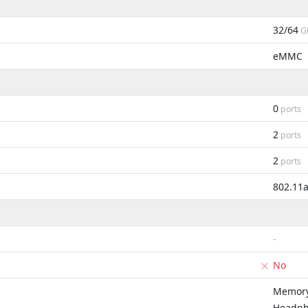
32/64
G
eMMC
0
ports
2
ports
2
ports
802.11
-
No
Memory
Headph