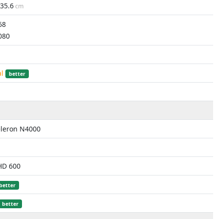
35.6
cm
68
080
al
better
eleron N4000
HD 600
better
better