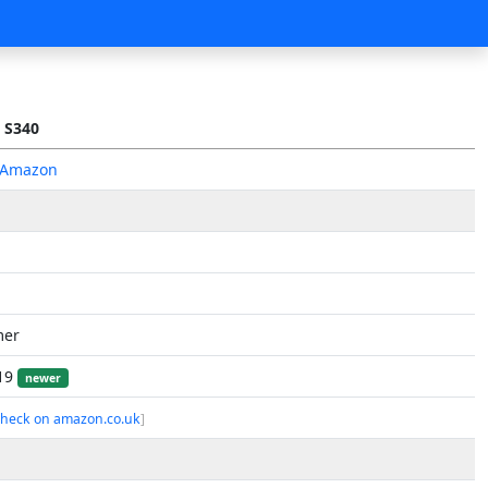
 S340
 Amazon
mer
019
newer
check on amazon.co.uk
]