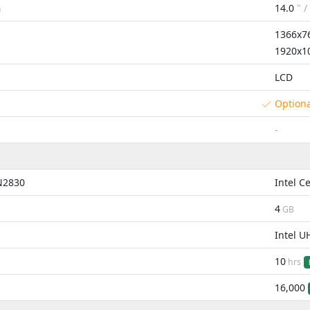
14.0
" /
m
1366x7
1920x1
LCD
Option
-
 N2830
Intel C
4
GB
Intel U
10
hrs
16,000