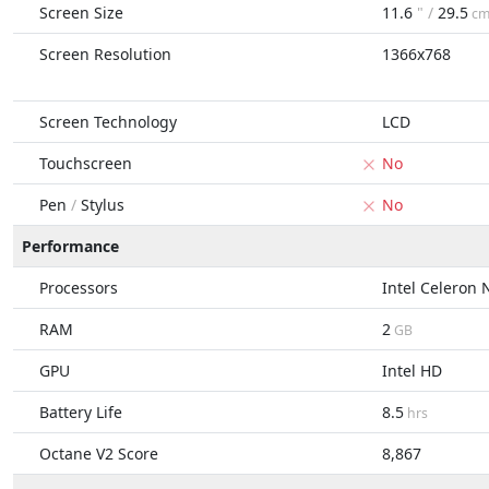
Screen Size
11.6
" /
29.5
c
Screen Resolution
1366x768
Screen Technology
LCD
Touchscreen
No
Pen
/
Stylus
No
Performance
Processors
Intel Celeron
RAM
2
GB
GPU
Intel HD
Battery Life
8.5
hrs
Octane V2 Score
8,867