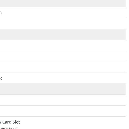
B
ac
 Card Slot
one Jack