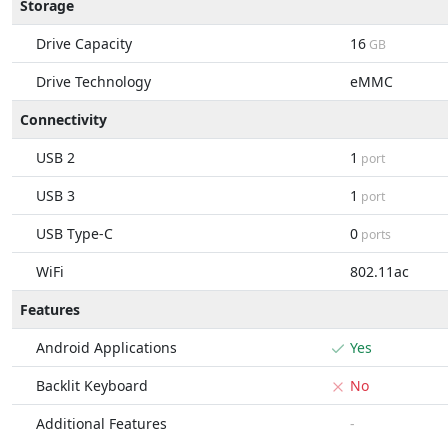
Storage
Drive Capacity
16
GB
Drive Technology
eMMC
Connectivity
USB 2
1
port
USB 3
1
port
USB Type-C
0
ports
WiFi
802.11ac
Features
Android Applications
Yes
Backlit Keyboard
No
Additional Features
-