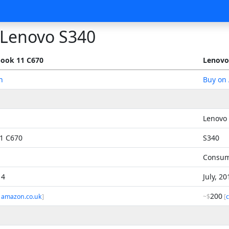
Lenovo S340
ook 11 C670
Lenovo
n
Buy on
Lenovo
1 C670
S340
Consu
14
July, 2
200
 amazon.co.uk
]
~$
[