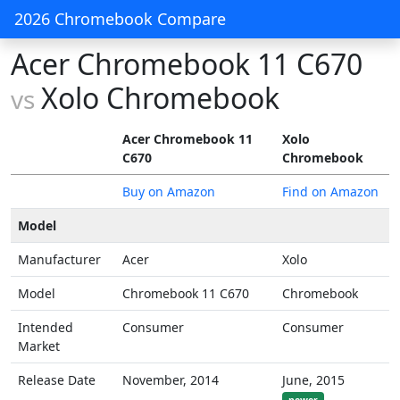
2026 Chromebook Compare
Acer Chromebook 11 C670
Xolo Chromebook
vs
Acer Chromebook 11
Xolo
C670
Chromebook
Buy on Amazon
Find on Amazon
Model
Manufacturer
Acer
Xolo
Model
Chromebook 11 C670
Chromebook
Intended
Consumer
Consumer
Market
Release Date
November, 2014
June, 2015