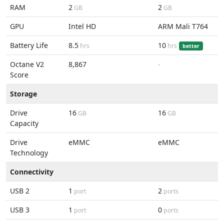
RAM
2
2
GB
GB
GPU
Intel HD
ARM Mali T764
Battery Life
8.5
10
hrs
hrs
better
Octane V2
8,867
-
Score
Storage
Drive
16
16
GB
GB
Capacity
Drive
eMMC
eMMC
Technology
Connectivity
USB 2
1
2
port
ports
USB 3
1
0
port
ports