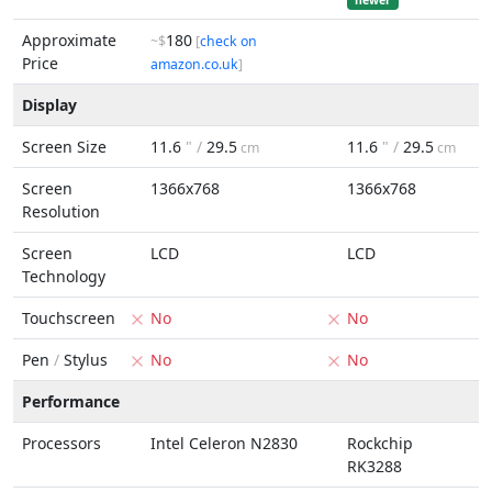
newer
Approximate
180
~$
[
check on
Price
amazon.co.uk
]
Display
Screen Size
11.6
" /
29.5
11.6
" /
29.5
cm
cm
Screen
1366x768
1366x768
Resolution
Screen
LCD
LCD
Technology
Touchscreen
No
No
Pen
/
Stylus
No
No
Performance
Processors
Intel Celeron N2830
Rockchip
RK3288