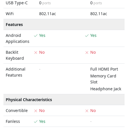
USB Type-C
0
0
ports
ports
WiFi
802.11ac
802.11ac
Features
Android
Yes
Yes
Applications
Backlit
No
No
Keyboard
Additional
-
Full HDMI Port
Features
Memory Card
Slot
Headphone Jack
Physical Characteristics
Convertible
No
No
Fanless
Yes
-