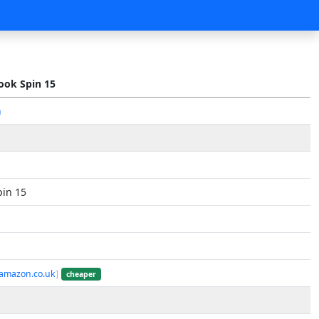
ok Spin 15
n
in 15
 amazon.co.uk
]
cheaper