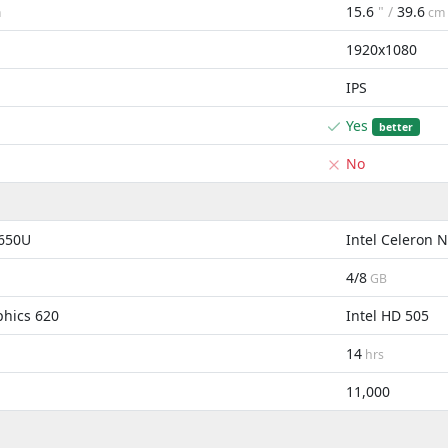
15.6
" /
39.6
m
cm
1920x1080
IPS
Yes
better
No
8650U
Intel Celeron
4/8
GB
phics 620
Intel HD 505
14
hrs
11,000