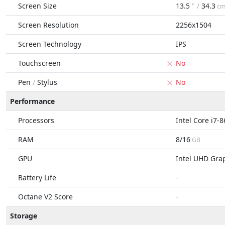
Screen Size
13.5
" /
34.3
c
Screen Resolution
2256x1504
Screen Technology
IPS
Touchscreen
No
Pen
/
Stylus
No
Performance
Processors
Intel Core i7-
RAM
8/16
GB
GPU
Intel UHD Gra
Battery Life
-
Octane V2 Score
-
Storage