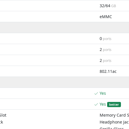
32/64
GB
eMMC
0
ports
2
ports
2
ports
802.11ac
Yes
Yes
better
lot
Memory Card S
ck
Headphone Jac
Gorilla Glass