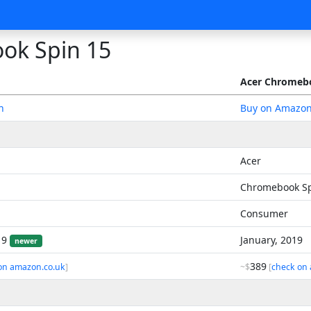
ok Spin 15
Acer Chromebo
n
Buy on Amazo
Acer
Chromebook Sp
Consumer
19
January, 2019
newer
389
on amazon.co.uk
]
~$
[
check on