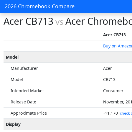
2026 Chromebook Compare
Acer CB713
Acer Chromebo
vs
Acer CB713
Buy on Amazo
Model
Manufacturer
Acer
Model
CB713
Intended Market
Consumer
Release Date
November, 20
Approximate Price
1,170
~$
[
check 
Display