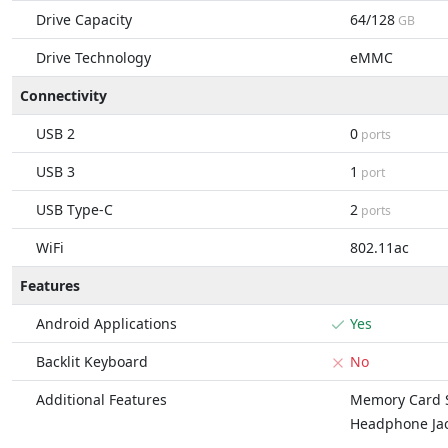
Drive Capacity
64/128
GB
Drive Technology
eMMC
Connectivity
USB 2
0
ports
USB 3
1
port
USB Type-C
2
ports
WiFi
802.11ac
Features
Android Applications
Yes
Backlit Keyboard
No
Additional Features
Memory Card S
Headphone Ja