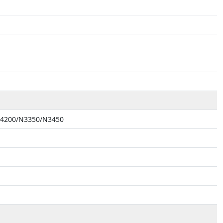
 N4200/N3350/N3450