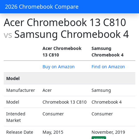
2026 Chromebook Compare
Acer Chromebook 13 C810
Samsung Chromebook 4
vs
Acer Chromebook
Samsung
13 C810
Chromebook 4
Buy on Amazon
Find on Amazon
Model
Manufacturer
Acer
Samsung
Model
Chromebook 13 C810
Chromebook 4
Intended
Consumer
Consumer
Market
Release Date
May, 2015
November, 2019