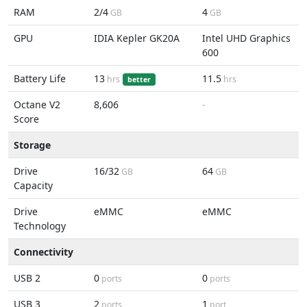
RAM
2/4
4
GB
GB
GPU
IDIA Kepler GK20A
Intel UHD Graphics
600
Battery Life
13
11.5
hrs
hrs
better
Octane V2
8,606
-
Score
Storage
Drive
16/32
64
GB
GB
Capacity
Drive
eMMC
eMMC
Technology
Connectivity
USB 2
0
0
ports
ports
USB 3
2
1
ports
port