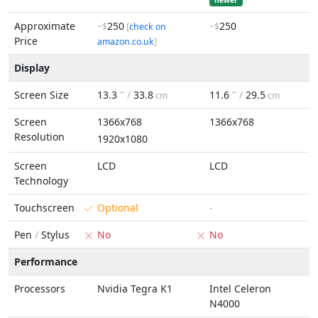
newer
Approximate
250
250
~$
[
check on
~$
Price
amazon.co.uk
]
Display
Screen Size
13.3
" /
33.8
11.6
" /
29.5
cm
cm
Screen
1366x768
1366x768
Resolution
1920x1080
Screen
LCD
LCD
Technology
Touchscreen
Optional
-
Pen
/
Stylus
No
No
Performance
Processors
Nvidia Tegra K1
Intel Celeron
N4000