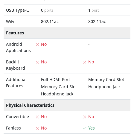
USB Type-C
0
1
ports
port
WiFi
802.11ac
802.11ac
Features
Android
No
-
Applications
Backlit
No
No
Keyboard
Additional
Full HDMI Port
Memory Card Slot
Features
Memory Card Slot
Headphone Jack
Headphone Jack
Physical Characteristics
Convertible
No
No
Fanless
No
Yes