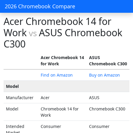
2026 Chromebook Compare
Acer Chromebook 14 for
Work
ASUS Chromebook
vs
C300
Acer Chromebook 14
ASUS
for Work
Chromebook C300
Find on Amazon
Buy on Amazon
Model
Manufacturer
Acer
ASUS
Model
Chromebook 14 for
Chromebook C300
Work
Intended
Consumer
Consumer
Market