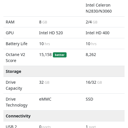
Intel Celeron
N2830/N3060
RAM
8
2/4
GB
GB
GPU
Intel HD 520
Intel HD 400
Battery Life
10
10
hrs
hrs
Octane V2
15,158
8,262
better
Score
Storage
Drive
32
16/32
GB
GB
Capacity
Drive
eMMC
SSD
Technology
Connectivity
USB 2
0
1
ports
port