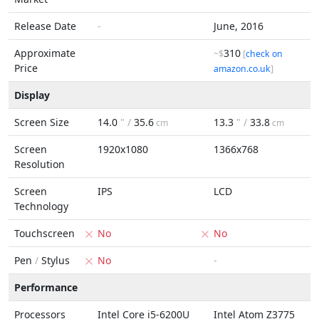
Release Date
-
June, 2016
Approximate
310
~$
[
check on
Price
amazon.co.uk
]
Display
Screen Size
14.0
" /
35.6
13.3
" /
33.8
cm
cm
Screen
1920x1080
1366x768
Resolution
Screen
IPS
LCD
Technology
Touchscreen
No
No
Pen
/
Stylus
No
-
Performance
Processors
Intel Core i5-6200U
Intel Atom Z3775