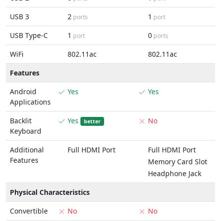
USB 3
2
1
ports
port
USB Type-C
1
0
port
ports
WiFi
802.11ac
802.11ac
Features
Android
Yes
Yes
Applications
Backlit
Yes
No
better
Keyboard
Additional
Full HDMI Port
Full HDMI Port
Features
Memory Card Slot
Headphone Jack
Physical Characteristics
Convertible
No
No