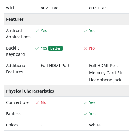
WiFi
802.11ac
802.11ac
Features
Android
Yes
Yes
Applications
Backlit
Yes
No
better
Keyboard
Additional
Full HDMI Port
Full HDMI Port
Features
Memory Card Slot
Headphone Jack
Physical Characteristics
Convertible
No
Yes
Fanless
-
Yes
Colors
-
White