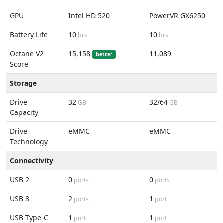
GPU
Intel HD 520
PowerVR GX6250
Battery Life
10
10
hrs
hrs
Octane V2
15,158
11,089
better
Score
Storage
Drive
32
32/64
GB
GB
Capacity
Drive
eMMC
eMMC
Technology
Connectivity
USB 2
0
0
ports
ports
USB 3
2
1
ports
port
USB Type-C
1
1
port
port