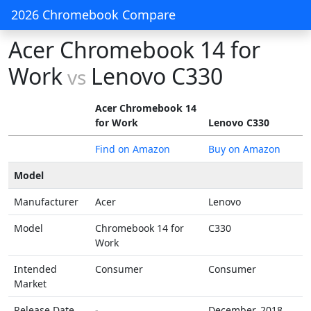
2026 Chromebook Compare
Acer Chromebook 14 for
Work
Lenovo C330
vs
Acer Chromebook 14
for Work
Lenovo C330
Find on Amazon
Buy on Amazon
Model
Manufacturer
Acer
Lenovo
Model
Chromebook 14 for
C330
Work
Intended
Consumer
Consumer
Market
Release Date
-
December, 2018