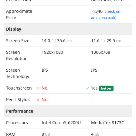
Approximate
340
~$
[
check on
Price
amazon.co.uk
]
Display
Screen Size
14.0
" /
35.6
11.6
" /
29.5
cm
cm
Screen
1920x1080
1366x768
Resolution
Screen
IPS
IPS
Technology
Touchscreen
No
Yes
better
Pen
/
Stylus
No
-
Performance
Processors
Intel Core i5-6200U
MediaTek 8173C
RAM
8
4
GB
GB