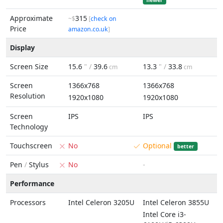
newer
Approximate
315
~$
[
check on
Price
amazon.co.uk
]
Display
Screen Size
15.6
" /
39.6
13.3
" /
33.8
cm
cm
Screen
1366x768
1366x768
Resolution
1920x1080
1920x1080
Screen
IPS
IPS
Technology
Touchscreen
No
Optional
better
Pen
/
Stylus
No
-
Performance
Processors
Intel Celeron 3205U
Intel Celeron 3855U
Intel Core i3-