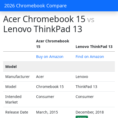
2026 Chromebook Compare
Acer Chromebook 15
vs
Lenovo ThinkPad 13
Acer Chromebook
15
Lenovo ThinkPad 13
Buy on Amazon
Find on Amazon
Model
Manufacturer
Acer
Lenovo
Model
Chromebook 15
ThinkPad 13
Intended
Consumer
Consumer
Market
Release Date
March, 2015
December, 2018