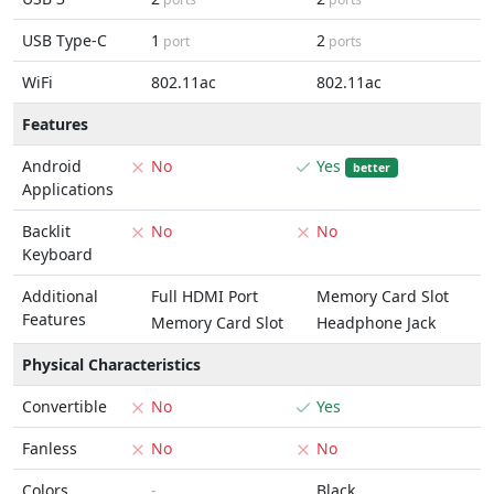
USB Type-C
1
2
port
ports
WiFi
802.11ac
802.11ac
Features
Android
No
Yes
better
Applications
Backlit
No
No
Keyboard
Additional
Full HDMI Port
Memory Card Slot
Features
Memory Card Slot
Headphone Jack
Physical Characteristics
Convertible
No
Yes
Fanless
No
No
Colors
-
Black