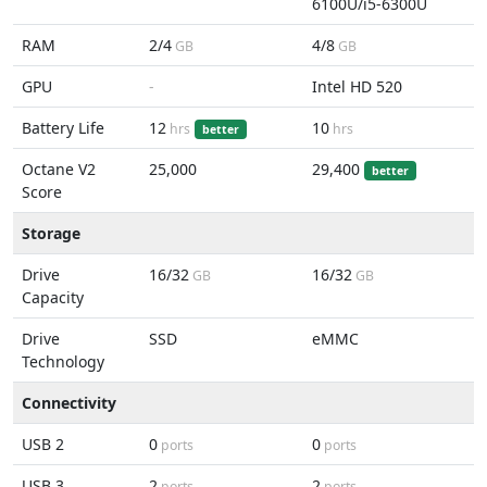
6100U/i5-6300U
RAM
2/4
4/8
GB
GB
GPU
-
Intel HD 520
Battery Life
12
10
hrs
hrs
better
Octane V2
25,000
29,400
better
Score
Storage
Drive
16/32
16/32
GB
GB
Capacity
Drive
SSD
eMMC
Technology
Connectivity
USB 2
0
0
ports
ports
USB 3
2
2
ports
ports