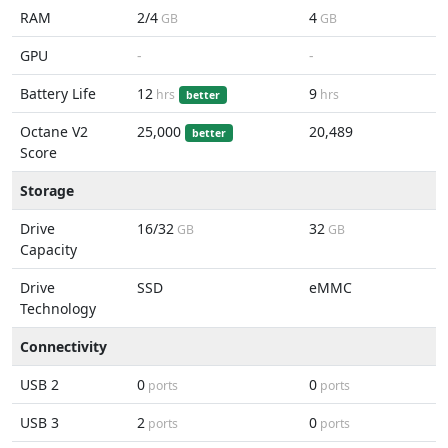
RAM
2/4
4
GB
GB
GPU
-
-
Battery Life
12
9
hrs
hrs
better
Octane V2
25,000
20,489
better
Score
Storage
Drive
16/32
32
GB
GB
Capacity
Drive
SSD
eMMC
Technology
Connectivity
USB 2
0
0
ports
ports
USB 3
2
0
ports
ports