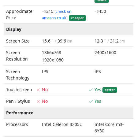
newer
Approximate
315
450
~$
[
check on
~$
Price
amazon.co.uk
]
cheaper
Display
Screen Size
15.6
" /
39.6
12.3
" /
31.2
cm
cm
Screen
1366x768
2400x1600
Resolution
1920x1080
Screen
IPS
IPS
Technology
Touchscreen
No
Yes
better
Pen
/
Stylus
No
Yes
Performance
Processors
Intel Celeron 3205U
Intel Core m3-
6Y30