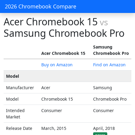
2026 Chromebook Compare
Acer Chromebook 15
vs
Samsung Chromebook Pro
Samsung
Acer Chromebook 15
Chromebook Pro
Buy on Amazon
Find on Amazon
Model
Manufacturer
Acer
Samsung
Model
Chromebook 15
Chromebook Pro
Intended
Consumer
Consumer
Market
Release Date
March, 2015
April, 2018