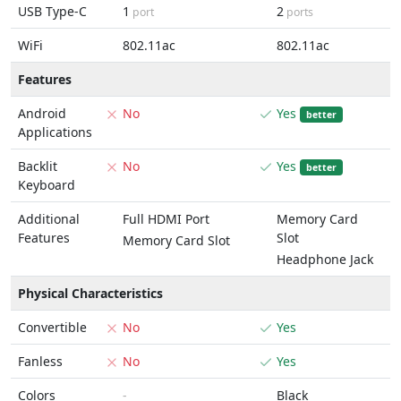
USB Type-C
1
2
port
ports
WiFi
802.11ac
802.11ac
Features
Android
No
Yes
better
Applications
Backlit
No
Yes
better
Keyboard
Additional
Full HDMI Port
Memory Card
Features
Slot
Memory Card Slot
Headphone Jack
Physical Characteristics
Convertible
No
Yes
Fanless
No
Yes
Colors
-
Black