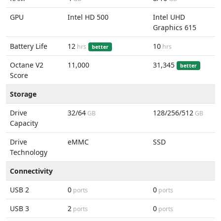
GPU
Intel HD 500
Intel UHD
Graphics 615
Battery Life
12
10
hrs
hrs
better
Octane V2
11,000
31,345
better
Score
Storage
Drive
32/64
128/256/512
GB
GB
Capacity
Drive
eMMC
SSD
Technology
Connectivity
USB 2
0
0
ports
ports
USB 3
2
0
ports
ports