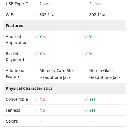
USB Type-C
2
2
ports
ports
WiFi
802.11ac
802.11ac
Features
Android
Yes
Yes
Applications
Backlit
Yes
Yes
Keyboard
Additional
Memory Card Slot
Gorilla Glass
Features
Headphone Jack
Headphone Jack
Physical Characteristics
Convertible
No
Yes
Fanless
No
Yes
Colors
-
-