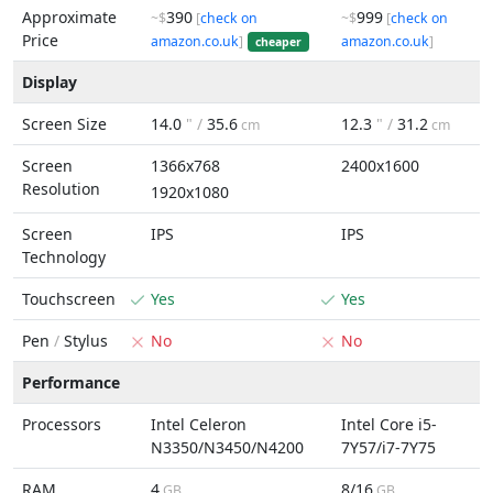
Approximate
390
999
~$
[
check on
~$
[
check on
Price
amazon.co.uk
]
amazon.co.uk
]
cheaper
Display
Screen Size
14.0
" /
35.6
12.3
" /
31.2
cm
cm
Screen
1366x768
2400x1600
Resolution
1920x1080
Screen
IPS
IPS
Technology
Touchscreen
Yes
Yes
Pen
/
Stylus
No
No
Performance
Processors
Intel Celeron
Intel Core i5-
N3350/N3450/N4200
7Y57/i7-7Y75
RAM
4
8/16
GB
GB