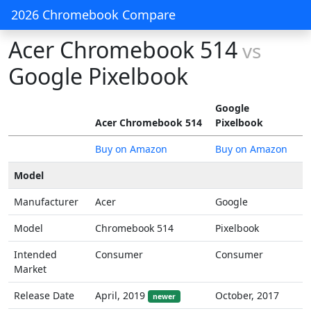
2026 Chromebook Compare
Acer Chromebook 514
vs
Google Pixelbook
Google
Acer Chromebook 514
Pixelbook
Buy on Amazon
Buy on Amazon
Model
Manufacturer
Acer
Google
Model
Chromebook 514
Pixelbook
Intended
Consumer
Consumer
Market
Release Date
April, 2019
October, 2017
newer