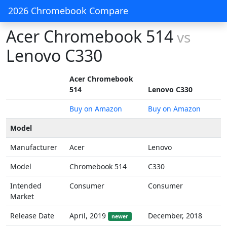
2026 Chromebook Compare
Acer Chromebook 514
vs
Lenovo C330
Acer Chromebook
514
Lenovo C330
Buy on Amazon
Buy on Amazon
Model
Manufacturer
Acer
Lenovo
Model
Chromebook 514
C330
Intended
Consumer
Consumer
Market
Release Date
April, 2019
December, 2018
newer