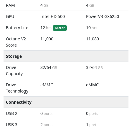
RAM
4
4
GB
GB
GPU
Intel HD 500
PowerVR GX6250
Battery Life
12
10
hrs
hrs
better
Octane V2
11,000
11,089
Score
Storage
Drive
32/64
32/64
GB
GB
Capacity
Drive
eMMC
eMMC
Technology
Connectivity
USB 2
0
0
ports
ports
USB 3
2
1
ports
port