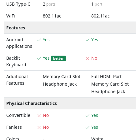
USB Type-C
2
1
ports
port
WiFi
802.11ac
802.11ac
Features
Android
Yes
Yes
Applications
Backlit
Yes
No
better
Keyboard
Additional
Memory Card Slot
Full HDMI Port
Features
Headphone Jack
Memory Card Slot
Headphone Jack
Physical Characteristics
Convertible
No
Yes
Fanless
No
Yes
Colors
-
White