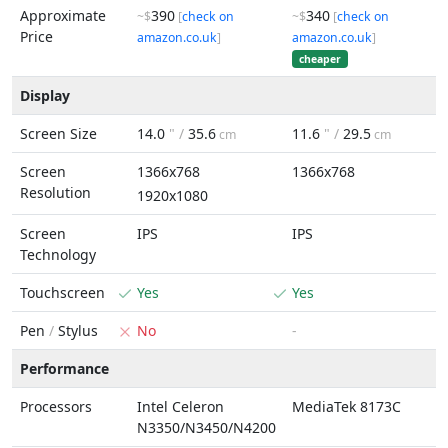
Approximate
390
340
~$
[
check on
~$
[
check on
Price
amazon.co.uk
]
amazon.co.uk
]
cheaper
Display
Screen Size
14.0
" /
35.6
11.6
" /
29.5
cm
cm
Screen
1366x768
1366x768
Resolution
1920x1080
Screen
IPS
IPS
Technology
Touchscreen
Yes
Yes
Pen
/
Stylus
No
-
Performance
Processors
Intel Celeron
MediaTek 8173C
N3350/N3450/N4200