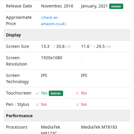
Release Date
November, 2016
January, 2021
newer
Approximate
[
check on
Price
amazon.co.uk
]
Display
Screen Size
13.3
" /
33.8
11.6
" /
29.5
cm
cm
Screen
1920x1080
-
Resolution
Screen
IPS
IPS
Technology
Touchscreen
Yes
No
better
Pen
/
Stylus
No
No
Performance
Processors
MediaTek
MediaTek MT8183
M8173C