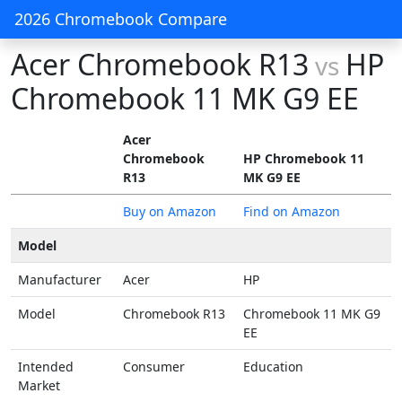
2026 Chromebook Compare
Acer Chromebook R13
HP
vs
Chromebook 11 MK G9 EE
Acer
Chromebook
HP Chromebook 11
R13
MK G9 EE
Buy on Amazon
Find on Amazon
Model
Manufacturer
Acer
HP
Model
Chromebook R13
Chromebook 11 MK G9
EE
Intended
Consumer
Education
Market