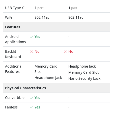
USB Type-C
1
1
port
port
WiFi
802.11ac
802.11ac
Features
Android
Yes
-
Applications
Backlit
No
No
Keyboard
Additional
Memory Card
Headphone Jack
Features
Slot
Memory Card Slot
Headphone Jack
Nano Security Lock
Physical Characteristics
Convertible
Yes
-
Fanless
Yes
-