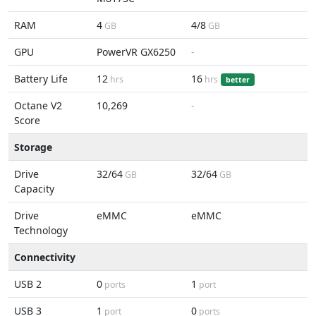
RAM
4
4/8
GB
GB
GPU
PowerVR GX6250
-
Battery Life
12
16
hrs
hrs
better
Octane V2
10,269
-
Score
Storage
Drive
32/64
32/64
GB
GB
Capacity
Drive
eMMC
eMMC
Technology
Connectivity
USB 2
0
1
ports
port
USB 3
1
0
port
ports