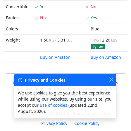
Convertible
Yes
No
Fanless
No
Yes
Colors
-
Blue
Weight
1.50
3.31
1
2.20
KG /
LBS
KG /
LBS
lighter
Buy on Amazon
Buy on Amazon
Privacy and Cookies
We do our best to keep this data accurate, but always
check the details on the retailers own website before
We use cookies to give you the best experience
ordering. As Amazon Associates we earn from
while using our websites. By using our site, you
qualifying purchases.
accept our
use of cookies
(updated 22nd
August, 2020).
© 2020 - 2026 chromebookcompare.com
Privacy Policy
Cookie Policy