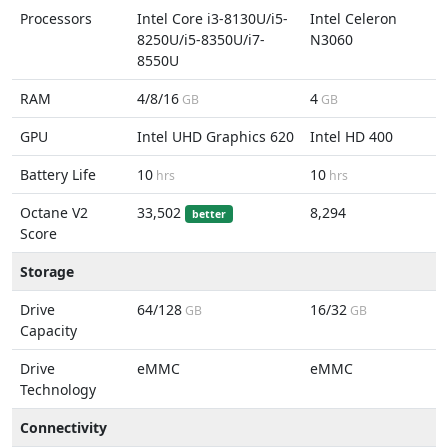
Processors
Intel Core i3-8130U/i5-
Intel Celeron
8250U/i5-8350U/i7-
N3060
8550U
RAM
4/8/16
4
GB
GB
GPU
Intel UHD Graphics 620
Intel HD 400
Battery Life
10
10
hrs
hrs
Octane V2
33,502
8,294
better
Score
Storage
Drive
64/128
16/32
GB
GB
Capacity
Drive
eMMC
eMMC
Technology
Connectivity