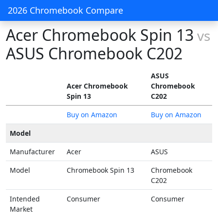
2026 Chromebook Compare
Acer Chromebook Spin 13
vs
ASUS Chromebook C202
ASUS
Acer Chromebook
Chromebook
Spin 13
C202
Buy on Amazon
Buy on Amazon
Model
Manufacturer
Acer
ASUS
Model
Chromebook Spin 13
Chromebook
C202
Intended
Consumer
Consumer
Market