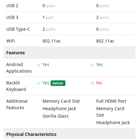
USB 2
0
0
ports
ports
USB 3
1
2
port
ports
USB Type-C
2
0
ports
ports
WiFi
802.11ac
802.11ac
Features
Android
Yes
Yes
Applications
Backlit
Yes
No
better
Keyboard
Additional
Memory Card Slot
Full HDMI Port
Features
Headphone Jack
Memory Card
Slot
Gorilla Glass
Headphone Jack
Physical Characteristics