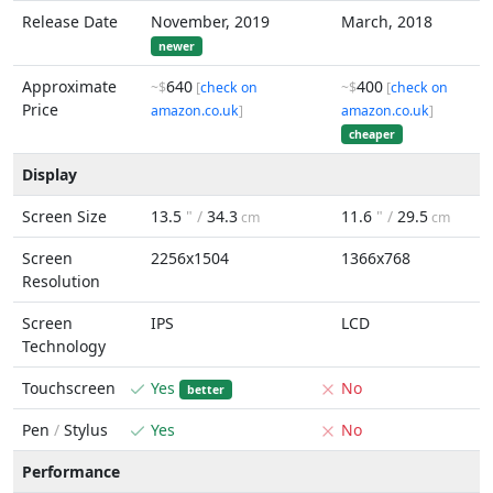
Release Date
November, 2019
March, 2018
newer
Approximate
640
400
~$
[
check on
~$
[
check on
Price
amazon.co.uk
]
amazon.co.uk
]
cheaper
Display
Screen Size
13.5
" /
34.3
11.6
" /
29.5
cm
cm
Screen
2256x1504
1366x768
Resolution
Screen
IPS
LCD
Technology
Touchscreen
Yes
No
better
Pen
/
Stylus
Yes
No
Performance