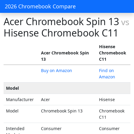
2026 Chromebook Compare
Acer Chromebook Spin 13
vs
Hisense Chromebook C11
Hisense
Acer Chromebook Spin
Chromebook
13
C11
Buy on Amazon
Find on
Amazon
Model
Manufacturer
Acer
Hisense
Model
Chromebook Spin 13
Chromebook
C11
Intended
Consumer
Consumer