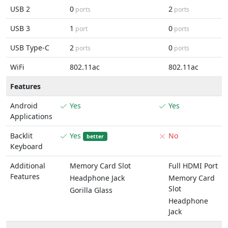
USB 2
0
2
ports
ports
USB 3
1
0
port
ports
USB Type-C
2
0
ports
ports
WiFi
802.11ac
802.11ac
Features
Android
Yes
Yes
Applications
Backlit
Yes
No
better
Keyboard
Additional
Memory Card Slot
Full HDMI Port
Features
Headphone Jack
Memory Card
Slot
Gorilla Glass
Headphone
Jack