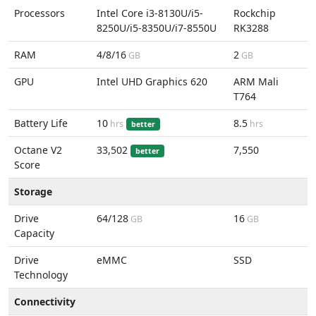
Processors
Intel Core i3-8130U/i5-
Rockchip
8250U/i5-8350U/i7-8550U
RK3288
RAM
4/8/16
2
GB
GB
GPU
Intel UHD Graphics 620
ARM Mali
T764
Battery Life
10
8.5
hrs
hrs
better
Octane V2
33,502
7,550
better
Score
Storage
Drive
64/128
16
GB
GB
Capacity
Drive
eMMC
SSD
Technology
Connectivity