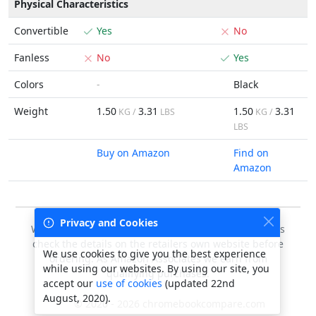
Physical Characteristics
Convertible
Yes
No
Fanless
No
Yes
Colors
-
Black
Weight
1.50
3.31
1.50
3.31
KG /
LBS
KG /
LBS
Buy on Amazon
Find on
Amazon
Privacy and Cookies
We do our best to keep this data accurate, but always
check the details on the retailers own website before
We use cookies to give you the best experience
ordering. As Amazon Associates we earn from
while using our websites. By using our site, you
qualifying purchases.
accept our
use of cookies
(updated 22nd
August, 2020).
© 2020 - 2026 chromebookcompare.com