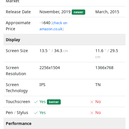
Market
Release Date
November, 2019
March, 2015
newer
Approximate
640
~$
[
check on
Price
amazon.co.uk
]
Display
Screen Size
13.5
" /
34.3
11.6
" /
29.5
cm
cm
Screen
2256x1504
1366x768
Resolution
Screen
IPS
TN
Technology
Touchscreen
Yes
No
better
Pen
/
Stylus
Yes
No
Performance