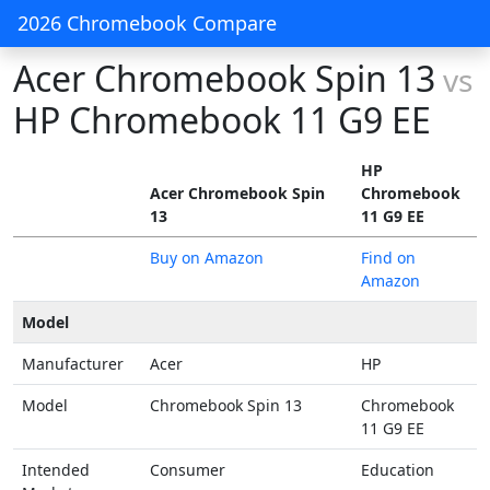
2026 Chromebook Compare
Acer Chromebook Spin 13
vs
HP Chromebook 11 G9 EE
HP
Acer Chromebook Spin
Chromebook
13
11 G9 EE
Buy on Amazon
Find on
Amazon
Model
Manufacturer
Acer
HP
Model
Chromebook Spin 13
Chromebook
11 G9 EE
Intended
Consumer
Education