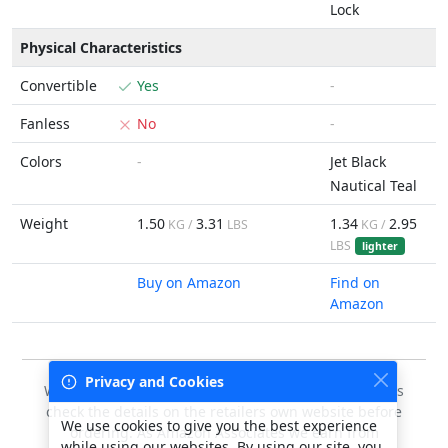
Lock
Physical Characteristics
Convertible
Yes
-
Fanless
No
-
Colors
-
Jet Black
Nautical Teal
Weight
1.50
3.31
1.34
2.95
KG /
LBS
KG /
LBS
lighter
Buy on Amazon
Find on
Amazon
Privacy and Cookies
We do our best to keep this data accurate, but always
check the details on the retailers own website before
We use cookies to give you the best experience
ordering. As Amazon Associates we earn from
while using our websites. By using our site, you