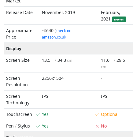
Market
Release Date
November, 2019
February,
2021
newer
Approximate
640
~$
[
check on
Price
amazon.co.uk
]
Display
Screen Size
13.5
" /
34.3
11.6
" /
29.5
cm
cm
Screen
2256x1504
-
Resolution
Screen
IPS
IPS
Technology
Touchscreen
Yes
Optional
Pen
/
Stylus
Yes
No