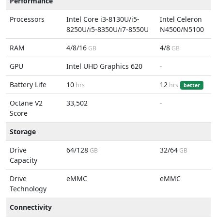
Performance
Processors
Intel Core i3-8130U/i5-
Intel Celeron
8250U/i5-8350U/i7-8550U
N4500/N5100
RAM
4/8/16
4/8
GB
GB
GPU
Intel UHD Graphics 620
-
Battery Life
10
12
hrs
hrs
better
Octane V2
33,502
-
Score
Storage
Drive
64/128
32/64
GB
GB
Capacity
Drive
eMMC
eMMC
Technology
Connectivity