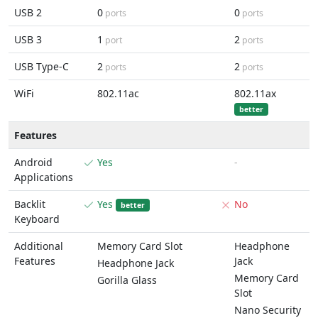
USB 2
0
0
ports
ports
USB 3
1
2
port
ports
USB Type-C
2
2
ports
ports
WiFi
802.11ac
802.11ax
better
Features
Android
Yes
-
Applications
Backlit
Yes
No
better
Keyboard
Additional
Memory Card Slot
Headphone
Features
Jack
Headphone Jack
Memory Card
Gorilla Glass
Slot
Nano Security