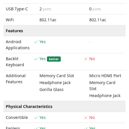
USB Type-C
2
0
ports
ports
WiFi
802.11ac
802.11ac
Features
Android
Yes
-
Applications
Backlit
Yes
No
better
Keyboard
Additional
Memory Card Slot
Micro HDMI Port
Features
Headphone Jack
Memory Card
Slot
Gorilla Glass
Headphone Jack
Physical Characteristics
Convertible
Yes
No
Fanless
Yes
Yes