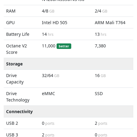
RAM
4/8
2/4
GB
GB
GPU
Intel HD 505
ARM Mali T764
Battery Life
14
13
hrs
hrs
Octane V2
11,000
7,380
better
Score
Storage
Drive
32/64
16
GB
GB
Capacity
Drive
eMMC
SSD
Technology
Connectivity
USB 2
0
2
ports
ports
USB 3
2
0
ports
ports