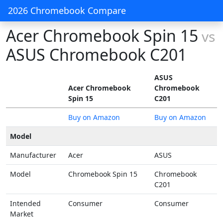
2026 Chromebook Compare
Acer Chromebook Spin 15
vs
ASUS Chromebook C201
ASUS
Acer Chromebook
Chromebook
Spin 15
C201
Buy on Amazon
Buy on Amazon
Model
Manufacturer
Acer
ASUS
Model
Chromebook Spin 15
Chromebook
C201
Intended
Consumer
Consumer
Market