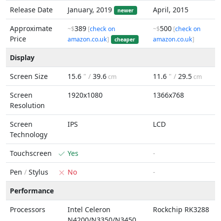
Release Date
January, 2019
April, 2015
newer
Approximate
389
500
~$
[
check on
~$
[
check on
Price
amazon.co.uk
]
amazon.co.uk
]
cheaper
Display
Screen Size
15.6
" /
39.6
11.6
" /
29.5
cm
cm
Screen
1920x1080
1366x768
Resolution
Screen
IPS
LCD
Technology
Touchscreen
Yes
-
Pen
/
Stylus
No
-
Performance
Processors
Intel Celeron
Rockchip RK3288
N4200/N3350/N3450