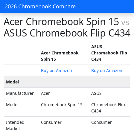
2026 Chromebook Compare
Acer Chromebook Spin 15
vs
ASUS Chromebook Flip C434
ASUS
Acer Chromebook
Chromebook Flip
Spin 15
C434
Buy on Amazon
Buy on Amazon
Model
Manufacturer
Acer
ASUS
Model
Chromebook Spin 15
Chromebook Flip
C434
Intended
Consumer
Consumer
Market