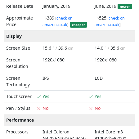
Release Date
January, 2019
June, 2019
newer
Approximate
389
525
~$
[
check on
~$
[
check on
Price
amazon.co.uk
]
amazon.co.uk
]
cheaper
Display
Screen Size
15.6
" /
39.6
14.0
" /
35.6
cm
cm
Screen
1920x1080
1920x1080
Resolution
Screen
IPS
LCD
Technology
Touchscreen
Yes
Yes
Pen
/
Stylus
No
No
Performance
Processors
Intel Celeron
Intel Core m3-
N4200/N3350/N3450
8100Y/i5-8200Y