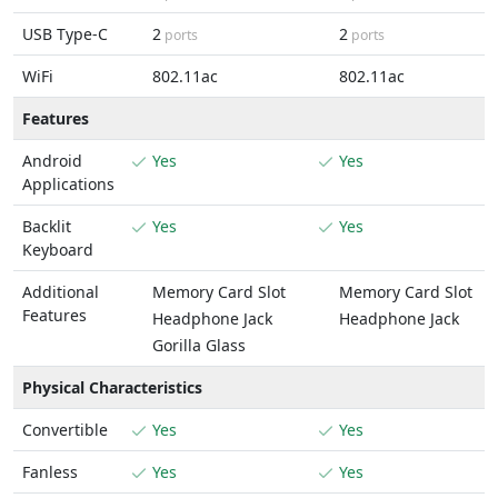
USB Type-C
2
2
ports
ports
WiFi
802.11ac
802.11ac
Features
Android
Yes
Yes
Applications
Backlit
Yes
Yes
Keyboard
Additional
Memory Card Slot
Memory Card Slot
Features
Headphone Jack
Headphone Jack
Gorilla Glass
Physical Characteristics
Convertible
Yes
Yes
Fanless
Yes
Yes