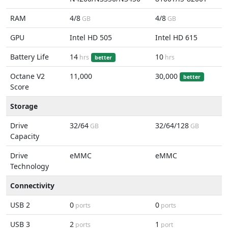
RAM
4/8
4/8
GB
GB
GPU
Intel HD 505
Intel HD 615
Battery Life
14
10
hrs
hrs
better
Octane V2
11,000
30,000
better
Score
Storage
Drive
32/64
32/64/128
GB
GB
Capacity
Drive
eMMC
eMMC
Technology
Connectivity
USB 2
0
0
ports
ports
USB 3
2
1
ports
port