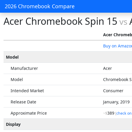
2026 Chromebook Compare
Acer Chromebook Spin 15
vs
Acer Chromeb
Buy on Amazo
Model
Manufacturer
Acer
Model
Chromebook S
Intended Market
Consumer
Release Date
January, 2019
Approximate Price
389
~$
[
check on
Display