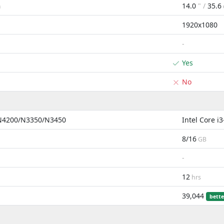
14.0
" /
35.6
m
1920x1080
-
Yes
No
 N4200/N3350/N3450
Intel Core 
8/16
GB
-
12
hrs
39,044
bette