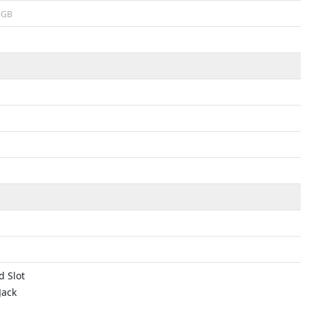
GB
 Slot
Jack