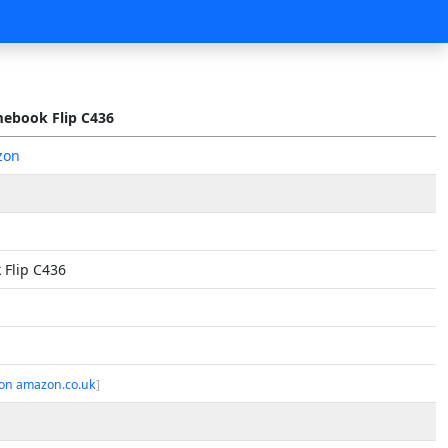
ebook Flip C436
zon
Flip C436
on amazon.co.uk
]