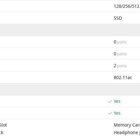
128/256/512
SSD
0
ports
0
ports
2
ports
802.11ac
Yes
Yes
lot
Memory Card
ck
Headphone 