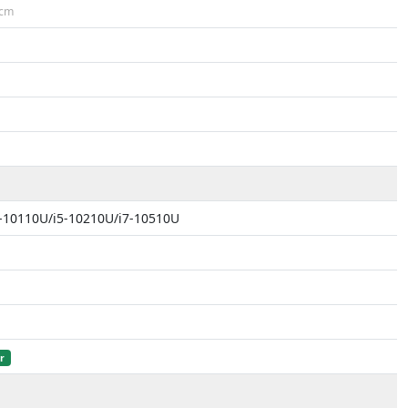
cm
i3-10110U/i5-10210U/i7-10510U
r