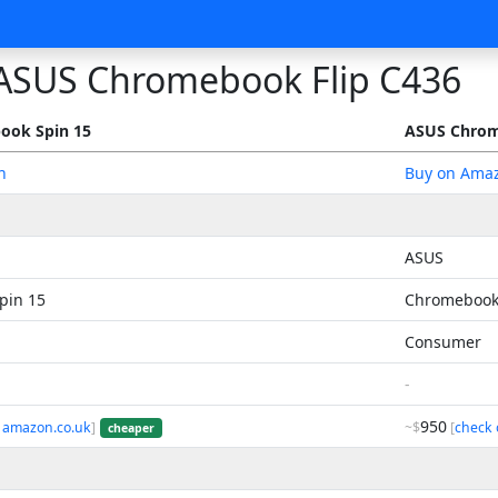
ASUS Chromebook Flip C436
ook Spin 15
ASUS Chrom
n
Buy on Ama
ASUS
pin 15
Chromebook 
Consumer
-
950
 amazon.co.uk
]
~$
[
check 
cheaper