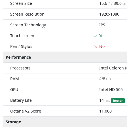
Screen Size
15.6
" /
39.6
c
Screen Resolution
1920x1080
Screen Technology
IPS
Touchscreen
Yes
Pen
/
Stylus
No
Performance
Processors
Intel Celeron
RAM
4/8
GB
GPU
Intel HD 505
Battery Life
14
hrs
better
Octane V2 Score
11,000
Storage