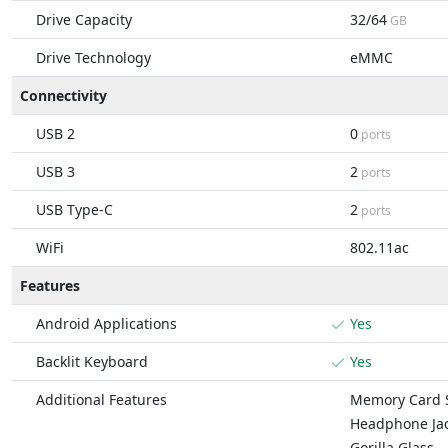
Drive Capacity
32/64
GB
Drive Technology
eMMC
Connectivity
USB 2
0
ports
USB 3
2
ports
USB Type-C
2
ports
WiFi
802.11ac
Features
Android Applications
Yes
Backlit Keyboard
Yes
Additional Features
Memory Card S
Headphone Ja
Gorilla Glass