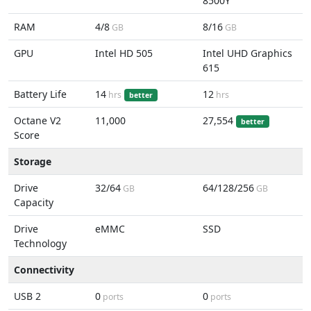
8500Y
RAM
4/8
8/16
GB
GB
GPU
Intel HD 505
Intel UHD Graphics
615
Battery Life
14
12
hrs
hrs
better
Octane V2
11,000
27,554
better
Score
Storage
Drive
32/64
64/128/256
GB
GB
Capacity
Drive
eMMC
SSD
Technology
Connectivity
USB 2
0
0
ports
ports