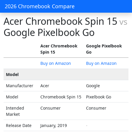
2026 Chromebook Compare
Acer Chromebook Spin 15
vs
Google Pixelbook Go
Acer Chromebook
Google Pixelbook
Spin 15
Go
Buy on Amazon
Buy on Amazon
Model
Manufacturer
Acer
Google
Model
Chromebook Spin 15
Pixelbook Go
Intended
Consumer
Consumer
Market
Release Date
January, 2019
-