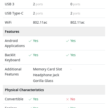
USB 3
2
0
ports
ports
USB Type-C
2
2
ports
ports
WiFi
802.11ac
802.11ac
Features
Android
Yes
Yes
Applications
Backlit
Yes
Yes
Keyboard
Additional
Memory Card Slot
-
Features
Headphone Jack
Gorilla Glass
Physical Characteristics
Convertible
Yes
No