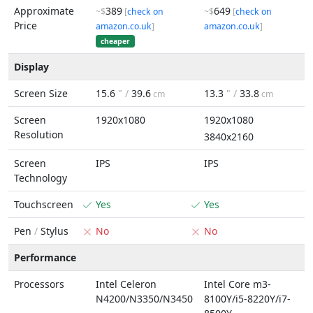
Approximate
389
649
~$
[
check on
~$
[
check on
Price
amazon.co.uk
]
amazon.co.uk
]
cheaper
Display
Screen Size
15.6
" /
39.6
13.3
" /
33.8
cm
cm
Screen
1920x1080
1920x1080
Resolution
3840x2160
Screen
IPS
IPS
Technology
Touchscreen
Yes
Yes
Pen
/
Stylus
No
No
Performance
Processors
Intel Celeron
Intel Core m3-
N4200/N3350/N3450
8100Y/i5-8220Y/i7-