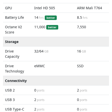
GPU
Intel HD 505
ARM Mali T764
Battery Life
14
8.5
hrs
hrs
better
Octane V2
11,000
7,550
better
Score
Storage
Drive
32/64
16
GB
GB
Capacity
Drive
eMMC
SSD
Technology
Connectivity
USB 2
0
2
ports
ports
USB 3
2
0
ports
ports
USB Type-C
2
0
ports
ports