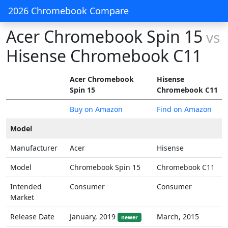
2026 Chromebook Compare
Acer Chromebook Spin 15
vs
Hisense Chromebook C11
Acer Chromebook
Hisense
Spin 15
Chromebook C11
Buy on Amazon
Find on Amazon
Model
Manufacturer
Acer
Hisense
Model
Chromebook Spin 15
Chromebook C11
Intended
Consumer
Consumer
Market
Release Date
January, 2019
March, 2015
newer