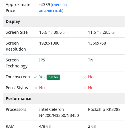
Approximate
389
~$
[
check on
Price
amazon.co.uk
]
Display
Screen Size
15.6
" /
39.6
11.6
" /
29.5
cm
cm
Screen
1920x1080
1366x768
Resolution
Screen
IPS
TN
Technology
Touchscreen
Yes
No
better
Pen
/
Stylus
No
No
Performance
Processors
Intel Celeron
Rockchip RK3288
N4200/N3350/N3450
RAM
4/8
2
GB
GB