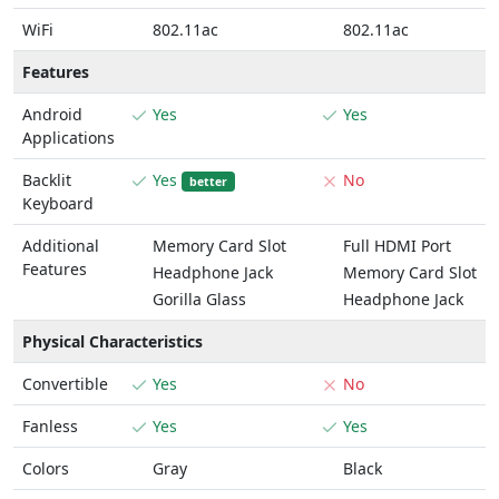
WiFi
802.11ac
802.11ac
Features
Android
Yes
Yes
Applications
Backlit
Yes
No
better
Keyboard
Additional
Memory Card Slot
Full HDMI Port
Features
Headphone Jack
Memory Card Slot
Gorilla Glass
Headphone Jack
Physical Characteristics
Convertible
Yes
No
Fanless
Yes
Yes
Colors
Gray
Black