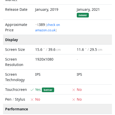
Release Date
January, 2019
January, 2021
newer
Approximate
389
~$
[
check on
Price
amazon.co.uk
]
Display
Screen Size
15.6
" /
39.6
11.6
" /
29.5
cm
cm
Screen
1920x1080
-
Resolution
Screen
IPS
IPS
Technology
Touchscreen
Yes
No
better
Pen
/
Stylus
No
No
Performance