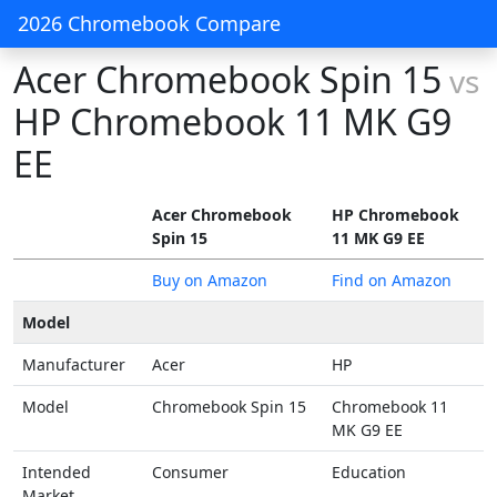
2026 Chromebook Compare
Acer Chromebook Spin 15
vs
HP Chromebook 11 MK G9
EE
Acer Chromebook
HP Chromebook
Spin 15
11 MK G9 EE
Buy on Amazon
Find on Amazon
Model
Manufacturer
Acer
HP
Model
Chromebook Spin 15
Chromebook 11
MK G9 EE
Intended
Consumer
Education
Market