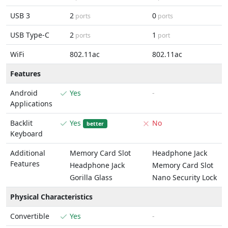
USB 3
2
0
ports
ports
USB Type-C
2
1
ports
port
WiFi
802.11ac
802.11ac
Features
Android
Yes
-
Applications
Backlit
Yes
No
better
Keyboard
Additional
Memory Card Slot
Headphone Jack
Features
Headphone Jack
Memory Card Slot
Gorilla Glass
Nano Security Lock
Physical Characteristics
Convertible
Yes
-