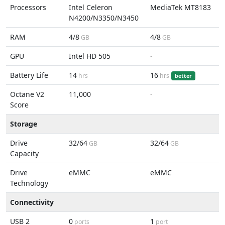
Processors
Intel Celeron
MediaTek MT8183
N4200/N3350/N3450
RAM
4/8
4/8
GB
GB
GPU
Intel HD 505
-
Battery Life
14
16
hrs
hrs
better
Octane V2
11,000
-
Score
Storage
Drive
32/64
32/64
GB
GB
Capacity
Drive
eMMC
eMMC
Technology
Connectivity
USB 2
0
1
ports
port