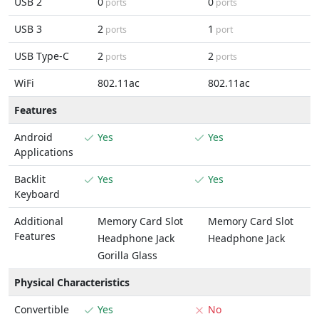
USB 2
0
0
ports
ports
USB 3
2
1
ports
port
USB Type-C
2
2
ports
ports
WiFi
802.11ac
802.11ac
Features
Android
Yes
Yes
Applications
Backlit
Yes
Yes
Keyboard
Additional
Memory Card Slot
Memory Card Slot
Features
Headphone Jack
Headphone Jack
Gorilla Glass
Physical Characteristics
Convertible
Yes
No