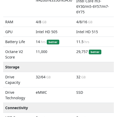
N4200/N3350/N3450
Intel Core m3-
6Y30/m5-6Y57/m7-
6Y75
RAM
4/8
4/8/16
GB
GB
GPU
Intel HD 505
Intel HD 515
Battery Life
14
11.5
hrs
hrs
better
Octane V2
11,000
29,757
better
Score
Storage
Drive
32/64
32
GB
GB
Capacity
Drive
eMMC
SSD
Technology
Connectivity