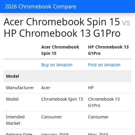
2026 Chromebook Compare
Acer Chromebook Spin 15
vs
HP Chromebook 13 G1Pro
Acer Chromebook
HP Chromebook 13
Spin 15
G1Pro
Buy on Amazon
Find on Amazon
Model
Manufacturer
Acer
HP
Model
Chromebook Spin 15
Chromebook 13
G1Pro
Intended
Consumer
Consumer
Market
Release Date
January, 2019
May, 2016