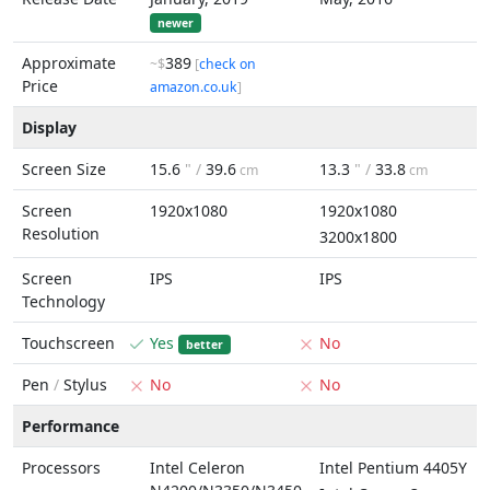
newer
Approximate
389
~$
[
check on
Price
amazon.co.uk
]
Display
Screen Size
15.6
" /
39.6
13.3
" /
33.8
cm
cm
Screen
1920x1080
1920x1080
Resolution
3200x1800
Screen
IPS
IPS
Technology
Touchscreen
Yes
No
better
Pen
/
Stylus
No
No
Performance
Processors
Intel Celeron
Intel Pentium 4405Y