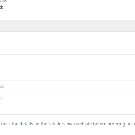
ck
BS
n
 check the details on the retailers own website before ordering. A