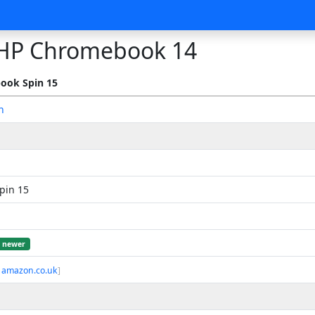
HP Chromebook 14
ook Spin 15
n
pin 15
newer
 amazon.co.uk
]