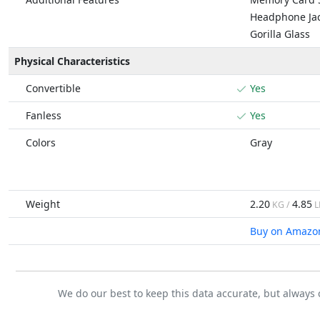
Headphone Ja
Gorilla Glass
Physical Characteristics
Convertible
Yes
Fanless
Yes
Colors
Gray
Weight
2.20
4.85
KG /
L
Buy on Amazo
We do our best to keep this data accurate, but always