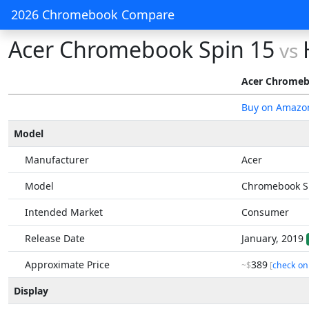
2026 Chromebook Compare
Acer Chromebook Spin 15
vs
Acer Chromeb
Buy on Amazo
Model
Manufacturer
Acer
Model
Chromebook S
Intended Market
Consumer
Release Date
January, 2019
Approximate Price
389
~$
[
check on
Display