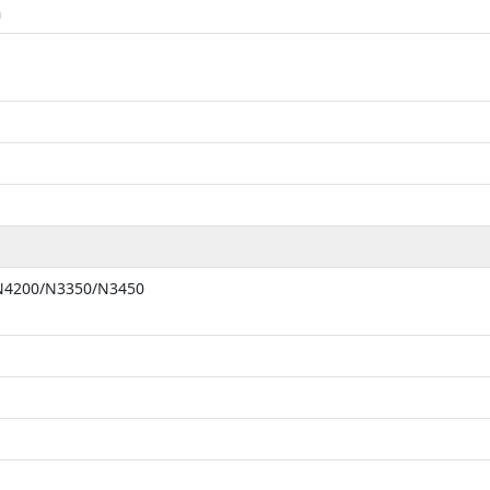
m
 N4200/N3350/N3450