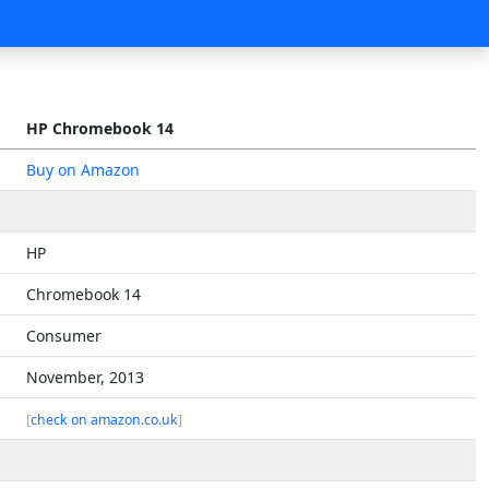
HP Chromebook 14
Buy on Amazon
HP
Chromebook 14
Consumer
November, 2013
[
check on amazon.co.uk
]