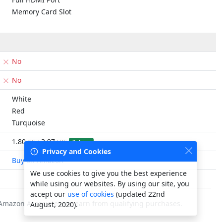
Memory Card Slot
No
No
White
Red
Turquoise
1.80
3.97
KG /
LBS
lighter
Privacy and Cookies
Buy on Amazon
We use cookies to give you the best experience
while using our websites. By using our site, you
accept our
use of cookies
(updated 22nd
s Amazon Associates we earn from qualifying purchases.
August, 2020).