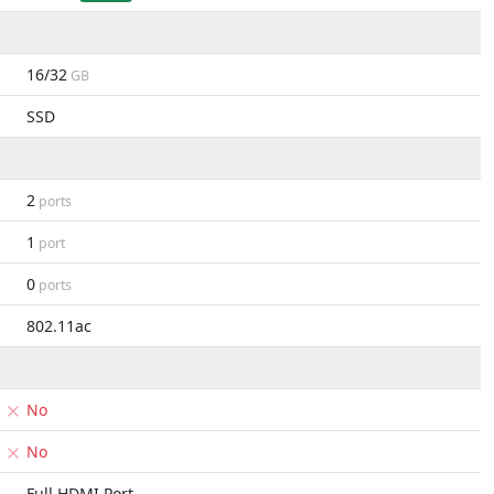
16/32
GB
SSD
2
ports
1
port
0
ports
802.11ac
No
No
Full HDMI Port