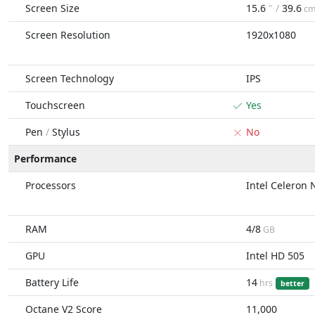
Screen Size
15.6
" /
39.6
c
Screen Resolution
1920x1080
Screen Technology
IPS
Touchscreen
Yes
Pen
/
Stylus
No
Performance
Processors
Intel Celeron
RAM
4/8
GB
GPU
Intel HD 505
Battery Life
14
hrs
better
Octane V2 Score
11,000