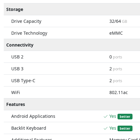
Storage
Drive Capacity
32/64
GB
Drive Technology
eMMC
Connectivity
USB 2
0
ports
USB 3
2
ports
USB Type-C
2
ports
WiFi
802.11ac
Features
Android Applications
Yes
better
Backlit Keyboard
Yes
better
Additional Features
Memory Card S