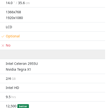
14.0
" /
35.6
cm
1366x768
1920x1080
LCD
Optional
No
Intel Celeron 2955U
Nvidia Tegra X1
2/4
GB
Intel HD
9.5
hrs
12,500
better