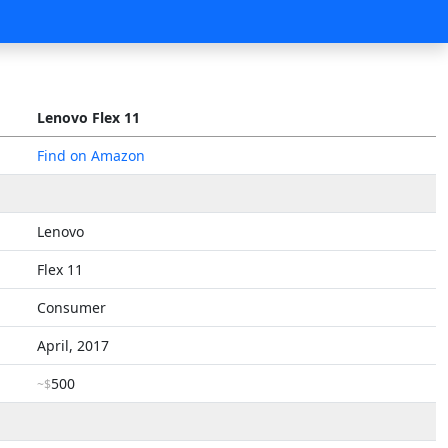
Lenovo Flex 11
Find on Amazon
Lenovo
Flex 11
Consumer
April, 2017
500
~$