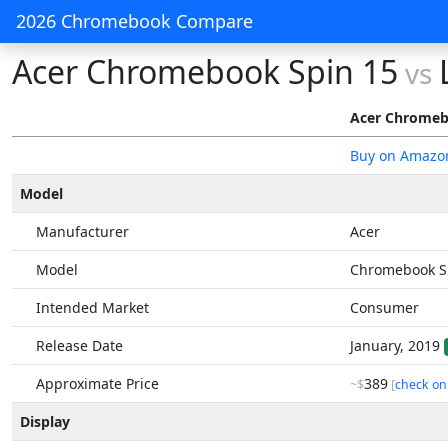
2026 Chromebook Compare
Acer Chromebook Spin 15
vs
Acer Chromeb
Buy on Amazo
Model
Manufacturer
Acer
Model
Chromebook S
Intended Market
Consumer
Release Date
January, 2019
Approximate Price
389
~$
[
check on
Display