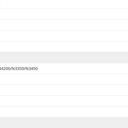
m
 N4200/N3350/N3450