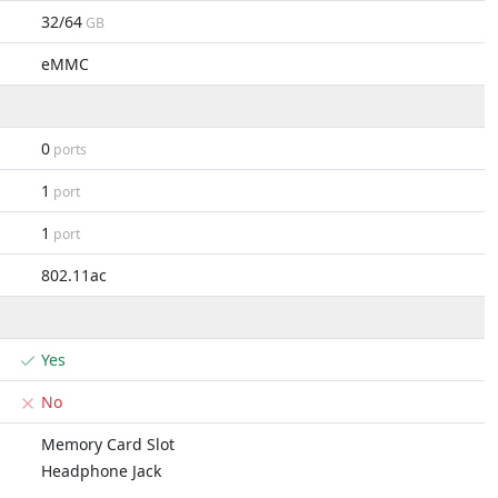
32/64
GB
eMMC
0
ports
1
port
1
port
802.11ac
Yes
No
Memory Card Slot
Headphone Jack