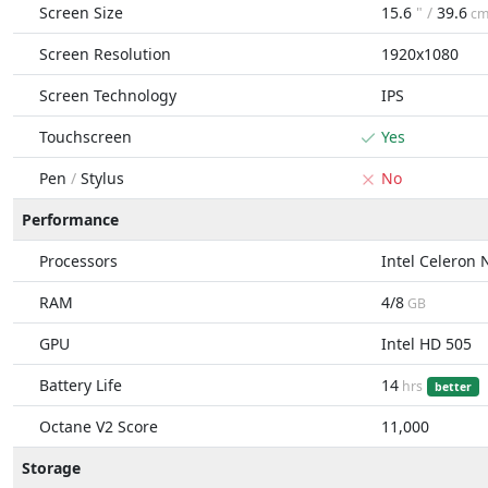
Screen Size
15.6
" /
39.6
c
Screen Resolution
1920x1080
Screen Technology
IPS
Touchscreen
Yes
Pen
/
Stylus
No
Performance
Processors
Intel Celeron
RAM
4/8
GB
GPU
Intel HD 505
Battery Life
14
hrs
better
Octane V2 Score
11,000
Storage