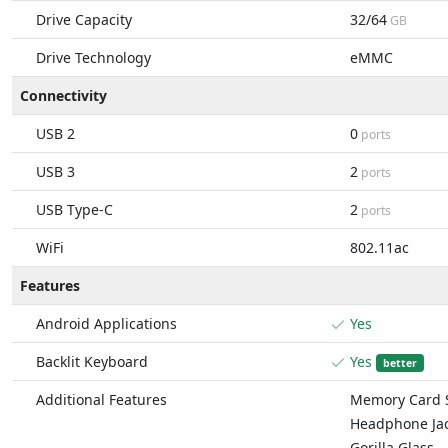
Drive Capacity
32/64
GB
Drive Technology
eMMC
Connectivity
USB 2
0
ports
USB 3
2
ports
USB Type-C
2
ports
WiFi
802.11ac
Features
Android Applications
Yes
Backlit Keyboard
Yes
better
Additional Features
Memory Card S
Headphone Ja
Gorilla Glass