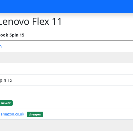
Lenovo Flex 11
ook Spin 15
n
pin 15
newer
 amazon.co.uk
]
cheaper