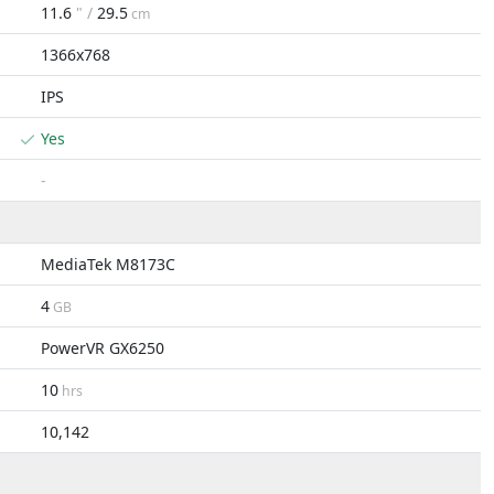
11.6
" /
29.5
cm
1366x768
IPS
Yes
-
MediaTek M8173C
4
GB
PowerVR GX6250
10
hrs
10,142