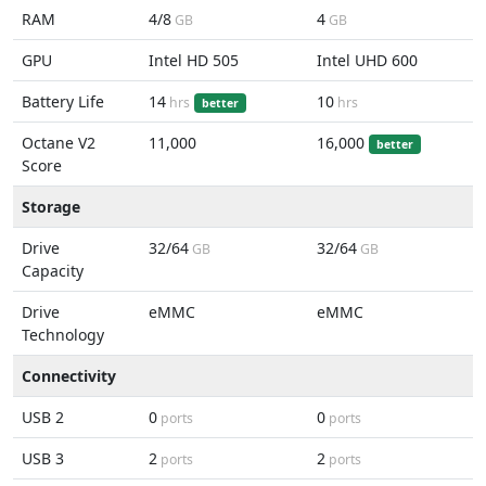
RAM
4/8
4
GB
GB
GPU
Intel HD 505
Intel UHD 600
Battery Life
14
10
hrs
hrs
better
Octane V2
11,000
16,000
better
Score
Storage
Drive
32/64
32/64
GB
GB
Capacity
Drive
eMMC
eMMC
Technology
Connectivity
USB 2
0
0
ports
ports
USB 3
2
2
ports
ports