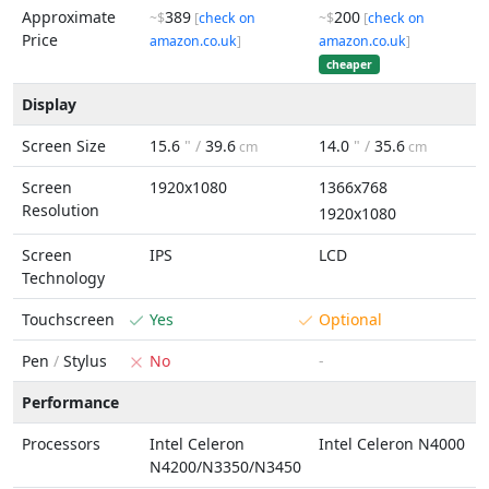
Approximate
389
200
~$
[
check on
~$
[
check on
Price
amazon.co.uk
]
amazon.co.uk
]
cheaper
Display
Screen Size
15.6
" /
39.6
14.0
" /
35.6
cm
cm
Screen
1920x1080
1366x768
Resolution
1920x1080
Screen
IPS
LCD
Technology
Touchscreen
Yes
Optional
Pen
/
Stylus
No
-
Performance
Processors
Intel Celeron
Intel Celeron N4000
N4200/N3350/N3450