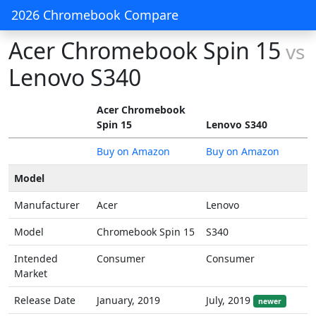
2026 Chromebook Compare
Acer Chromebook Spin 15
vs
Lenovo S340
Acer Chromebook
Spin 15
Lenovo S340
Buy on Amazon
Buy on Amazon
Model
Manufacturer
Acer
Lenovo
Model
Chromebook Spin 15
S340
Intended
Consumer
Consumer
Market
Release Date
January, 2019
July, 2019
newer