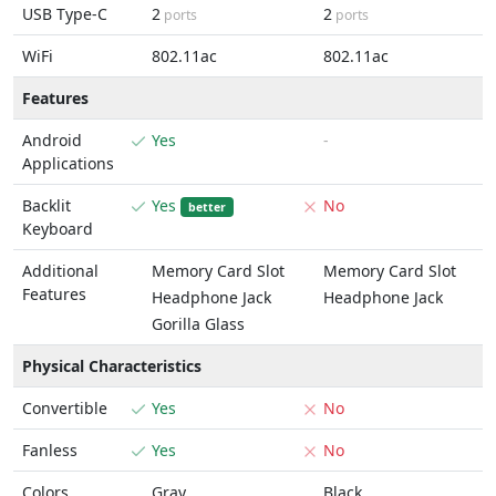
USB Type-C
2
2
ports
ports
WiFi
802.11ac
802.11ac
Features
Android
Yes
-
Applications
Backlit
Yes
No
better
Keyboard
Additional
Memory Card Slot
Memory Card Slot
Features
Headphone Jack
Headphone Jack
Gorilla Glass
Physical Characteristics
Convertible
Yes
No
Fanless
Yes
No
Colors
Gray
Black