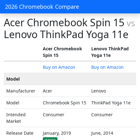
2026 Chromebook Compare
Acer Chromebook Spin 15
vs
Lenovo ThinkPad Yoga 11e
Acer Chromebook
Lenovo ThinkPad
Spin 15
Yoga 11e
Buy on Amazon
Buy on Amazon
Model
Manufacturer
Acer
Lenovo
Model
Chromebook Spin 15
ThinkPad Yoga 11e
Intended
Consumer
Consumer
Market
Release Date
January, 2019
June, 2014