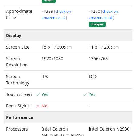
newer
Approximate
389
270
~$
[
check on
~$
[
check on
Price
amazon.co.uk
]
amazon.co.uk
]
cheaper
Display
Screen Size
15.6
" /
39.6
11.6
" /
29.5
cm
cm
Screen
1920x1080
1366x768
Resolution
Screen
IPS
LCD
Technology
Touchscreen
Yes
Yes
Pen
/
Stylus
No
-
Performance
Processors
Intel Celeron
Intel Celeron N2930
N4200/N3350/N3450