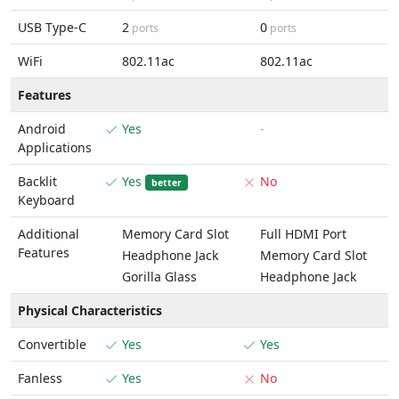
USB Type-C
2
0
ports
ports
WiFi
802.11ac
802.11ac
Features
Android
Yes
-
Applications
Backlit
Yes
No
better
Keyboard
Additional
Memory Card Slot
Full HDMI Port
Features
Headphone Jack
Memory Card Slot
Gorilla Glass
Headphone Jack
Physical Characteristics
Convertible
Yes
Yes
Fanless
Yes
No