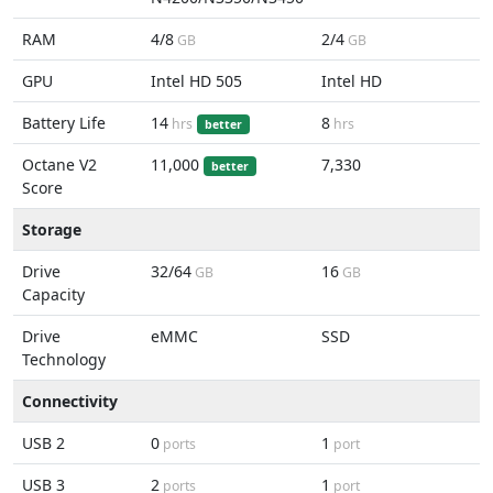
RAM
4/8
2/4
GB
GB
GPU
Intel HD 505
Intel HD
Battery Life
14
8
hrs
hrs
better
Octane V2
11,000
7,330
better
Score
Storage
Drive
32/64
16
GB
GB
Capacity
Drive
eMMC
SSD
Technology
Connectivity
USB 2
0
1
ports
port
USB 3
2
1
ports
port