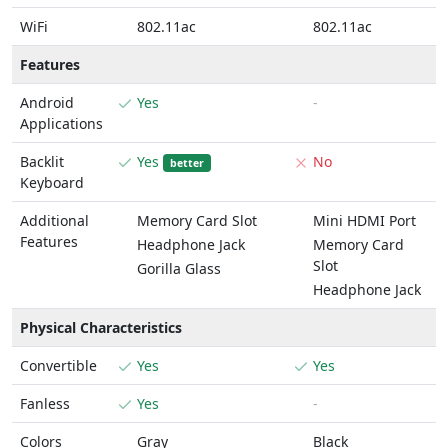
WiFi
802.11ac
802.11ac
Features
Android
Yes
-
Applications
Backlit
Yes
No
better
Keyboard
Additional
Memory Card Slot
Mini HDMI Port
Features
Headphone Jack
Memory Card
Slot
Gorilla Glass
Headphone Jack
Physical Characteristics
Convertible
Yes
Yes
Fanless
Yes
-
Colors
Gray
Black