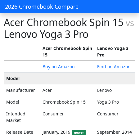
2026 Chromebook Compare
Acer Chromebook Spin 15
vs
Lenovo Yoga 3 Pro
Acer Chromebook Spin
Lenovo Yoga 3
15
Pro
Buy on Amazon
Find on Amazon
Model
Manufacturer
Acer
Lenovo
Model
Chromebook Spin 15
Yoga 3 Pro
Intended
Consumer
Consumer
Market
Release Date
January, 2019
September, 2014
newer