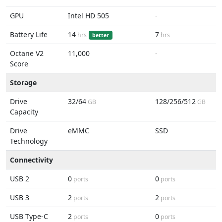
GPU
Intel HD 505
-
Battery Life
14
7
hrs
hrs
better
Octane V2
11,000
-
Score
Storage
Drive
32/64
128/256/512
GB
GB
Capacity
Drive
eMMC
SSD
Technology
Connectivity
USB 2
0
0
ports
ports
USB 3
2
2
ports
ports
USB Type-C
2
0
ports
ports