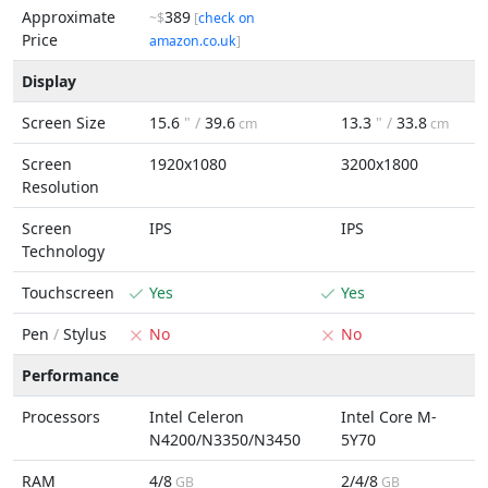
Approximate
389
~$
[
check on
Price
amazon.co.uk
]
Display
Screen Size
15.6
" /
39.6
13.3
" /
33.8
cm
cm
Screen
1920x1080
3200x1800
Resolution
Screen
IPS
IPS
Technology
Touchscreen
Yes
Yes
Pen
/
Stylus
No
No
Performance
Processors
Intel Celeron
Intel Core M-
N4200/N3350/N3450
5Y70
RAM
4/8
2/4/8
GB
GB