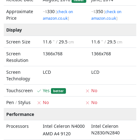
newer
Approximate
330
350
~$
[
check on
~$
[
check on
Price
amazon.co.uk
]
amazon.co.uk
]
Display
Screen Size
11.6
" /
29.5
11.6
" /
29.5
cm
cm
Screen
1366x768
1366x768
Resolution
Screen
LCD
LCD
Technology
Touchscreen
Yes
No
better
Pen
/
Stylus
No
No
Performance
Processors
Intel Celeron N4000
Intel Celeron
N2830/N2840
AMD A4 9120