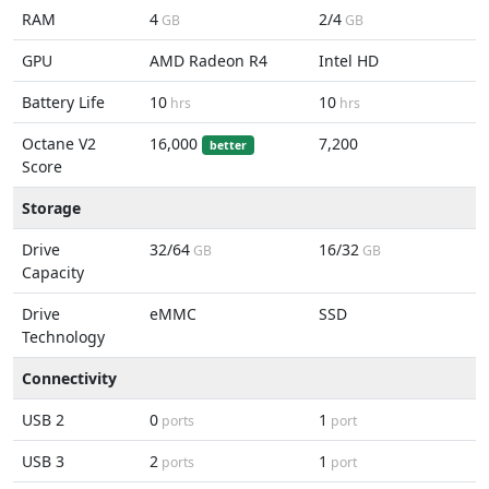
RAM
4
2/4
GB
GB
GPU
AMD Radeon R4
Intel HD
Battery Life
10
10
hrs
hrs
Octane V2
16,000
7,200
better
Score
Storage
Drive
32/64
16/32
GB
GB
Capacity
Drive
eMMC
SSD
Technology
Connectivity
USB 2
0
1
ports
port
USB 3
2
1
ports
port