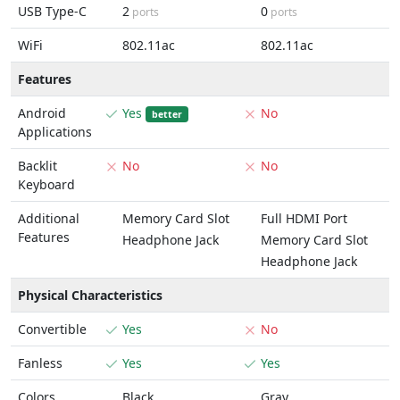
USB Type-C
2
0
ports
ports
WiFi
802.11ac
802.11ac
Features
Android
Yes
No
better
Applications
Backlit
No
No
Keyboard
Additional
Memory Card Slot
Full HDMI Port
Features
Headphone Jack
Memory Card Slot
Headphone Jack
Physical Characteristics
Convertible
Yes
No
Fanless
Yes
Yes
Colors
Black
Gray