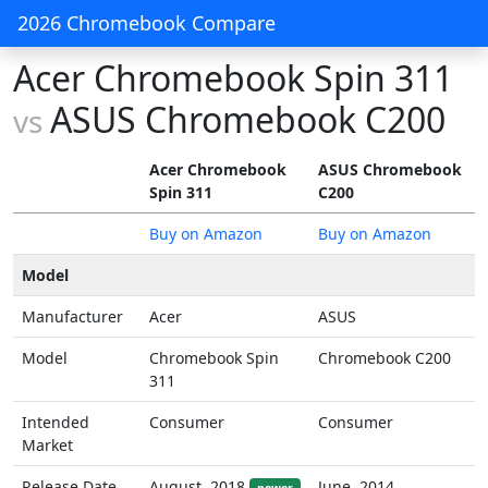
2026 Chromebook Compare
Acer Chromebook Spin 311
ASUS Chromebook C200
vs
Acer Chromebook
ASUS Chromebook
Spin 311
C200
Buy on Amazon
Buy on Amazon
Model
Manufacturer
Acer
ASUS
Model
Chromebook Spin
Chromebook C200
311
Intended
Consumer
Consumer
Market
Release Date
August, 2018
June, 2014