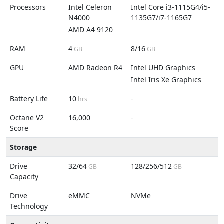
Processors
Intel Celeron
Intel Core i3-1115G4/i5-
N4000
1135G7/i7-1165G7
AMD A4 9120
RAM
4
8/16
GB
GB
GPU
AMD Radeon R4
Intel UHD Graphics
Intel Iris Xe Graphics
Battery Life
10
-
hrs
Octane V2
16,000
-
Score
Storage
Drive
32/64
128/256/512
GB
GB
Capacity
Drive
eMMC
NVMe
Technology