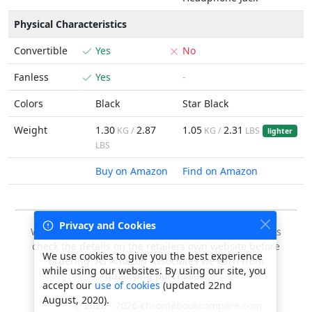
Physical Characteristics
Convertible
Yes
No
Fanless
Yes
-
Colors
Black
Star Black
Weight
1.30
2.87
1.05
2.31
KG /
KG /
LBS
lighter
LBS
Buy on Amazon
Find on Amazon
Privacy and Cookies
We do our best to keep this data accurate, but always
check the details on the retailers own website before
We use cookies to give you the best experience
ordering. As Amazon Associates we earn from
while using our websites. By using our site, you
qualifying purchases.
accept our
use of cookies
(updated 22nd
August, 2020).
© 2020 - 2026 chromebookcompare.com