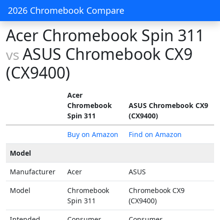
2026 Chromebook Compare
Acer Chromebook Spin 311
ASUS Chromebook CX9
vs
(CX9400)
Acer
Chromebook
ASUS Chromebook CX9
Spin 311
(CX9400)
Buy on Amazon
Find on Amazon
Model
Manufacturer
Acer
ASUS
Model
Chromebook
Chromebook CX9
Spin 311
(CX9400)
Intended
Consumer
Consumer