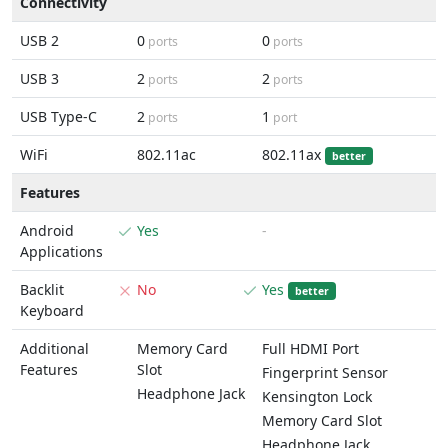
Connectivity
USB 2
0
0
ports
ports
USB 3
2
2
ports
ports
USB Type-C
2
1
ports
port
WiFi
802.11ac
802.11ax
better
Features
Android
Yes
-
Applications
Backlit
No
Yes
better
Keyboard
Additional
Memory Card
Full HDMI Port
Features
Slot
Fingerprint Sensor
Headphone Jack
Kensington Lock
Memory Card Slot
Headphone Jack