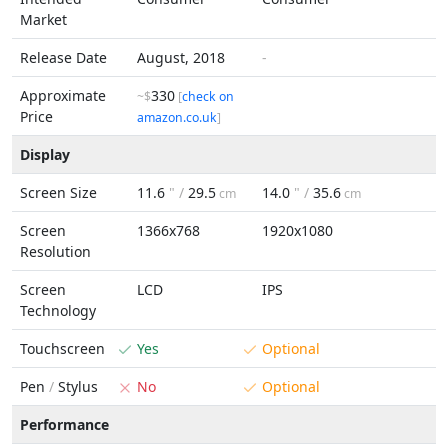
Market
Release Date
August, 2018
-
Approximate
330
~$
[
check on
Price
amazon.co.uk
]
Display
Screen Size
11.6
" /
29.5
14.0
" /
35.6
cm
cm
Screen
1366x768
1920x1080
Resolution
Screen
LCD
IPS
Technology
Touchscreen
Yes
Optional
Pen
/
Stylus
No
Optional
Performance