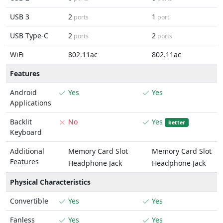
USB 3
2
1
ports
port
USB Type-C
2
2
ports
ports
WiFi
802.11ac
802.11ac
Features
Android
Yes
Yes
Applications
Backlit
No
Yes
better
Keyboard
Additional
Memory Card Slot
Memory Card Slot
Features
Headphone Jack
Headphone Jack
Physical Characteristics
Convertible
Yes
Yes
Fanless
Yes
Yes