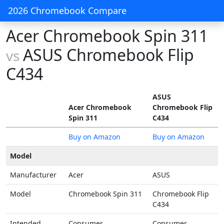
2026 Chromebook Compare
Acer Chromebook Spin 311
ASUS Chromebook Flip
vs
C434
ASUS
Acer Chromebook
Chromebook Flip
Spin 311
C434
Buy on Amazon
Buy on Amazon
Model
Manufacturer
Acer
ASUS
Model
Chromebook Spin 311
Chromebook Flip
C434
Intended
Consumer
Consumer