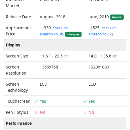
Market
Release Date
August, 2018
June, 2019
newer
Approximate
330
525
~$
[
check on
~$
[
check on
Price
amazon.co.uk
]
amazon.co.uk
]
cheaper
Display
Screen Size
11.6
" /
29.5
14.0
" /
35.6
cm
cm
Screen
1366x768
1920x1080
Resolution
Screen
LCD
LCD
Technology
Touchscreen
Yes
Yes
Pen
/
Stylus
No
No
Performance