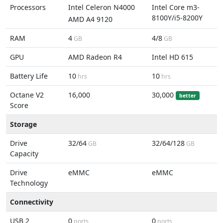
Processors
Intel Celeron N4000
Intel Core m3-
8100Y/i5-8200Y
AMD A4 9120
RAM
4
4/8
GB
GB
GPU
AMD Radeon R4
Intel HD 615
Battery Life
10
10
hrs
hrs
Octane V2
16,000
30,000
better
Score
Storage
Drive
32/64
32/64/128
GB
GB
Capacity
Drive
eMMC
eMMC
Technology
Connectivity
USB 2
0
0
ports
ports