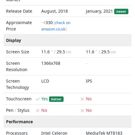
Release Date
August, 2018
January, 2021
newer
Approximate
330
~$
[
check on
Price
amazon.co.uk
]
Display
Screen Size
11.6
" /
29.5
11.6
" /
29.5
cm
cm
Screen
1366x768
-
Resolution
Screen
LCD
IPS
Technology
Touchscreen
Yes
No
better
Pen
/
Stylus
No
No
Performance
Processors
Intel Celeron
MediaTek MT8183