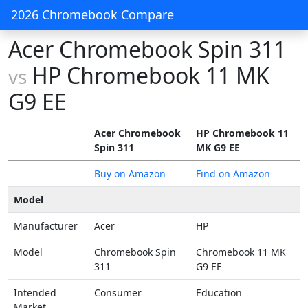
2026 Chromebook Compare
Acer Chromebook Spin 311
HP Chromebook 11 MK
vs
G9 EE
Acer Chromebook
HP Chromebook 11
Spin 311
MK G9 EE
Buy on Amazon
Find on Amazon
Model
Manufacturer
Acer
HP
Model
Chromebook Spin
Chromebook 11 MK
311
G9 EE
Intended
Consumer
Education
Market