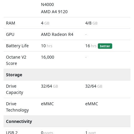
N4000
AMD A4 9120
RAM
4
4/8
GB
GB
GPU
AMD Radeon R4
-
Battery Life
10
16
hrs
hrs
better
Octane V2
16,000
-
Score
Storage
Drive
32/64
32/64
GB
GB
Capacity
Drive
eMMC
eMMC
Technology
Connectivity
USB 2
0
1
ports
port