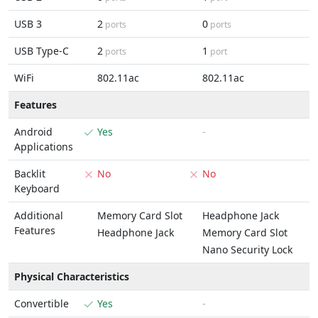
USB 3
2
0
ports
ports
USB Type-C
2
1
ports
port
WiFi
802.11ac
802.11ac
Features
Android
Yes
-
Applications
Backlit
No
No
Keyboard
Additional
Memory Card Slot
Headphone Jack
Features
Headphone Jack
Memory Card Slot
Nano Security Lock
Physical Characteristics
Convertible
Yes
-