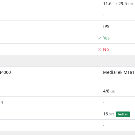
11.6
" /
29.5
m
cm
-
IPS
Yes
No
 N4000
MediaTek MT81
4/8
GB
R4
-
16
hrs
better
-