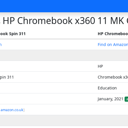
HP Chromebook x360 11 MK 
s
ook Spin 311
HP Chromebook
n
Find on Amazo
HP
pin 311
Chromebook x3
Education
January, 2021
 amazon.co.uk
]