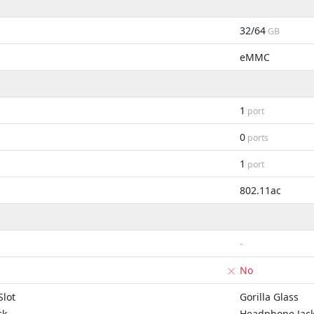
32/64
GB
eMMC
1
port
0
ports
1
port
802.11ac
-
No
lot
Gorilla Glass
ck
Headphone Jac