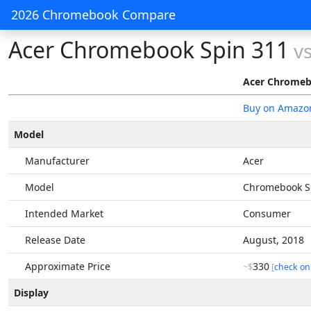
2026 Chromebook Compare
Acer Chromebook Spin 311
v
Acer Chromeb
Buy on Amazo
Model
Manufacturer
Acer
Model
Chromebook S
Intended Market
Consumer
Release Date
August, 2018
Approximate Price
330
~$
[
check on
Display