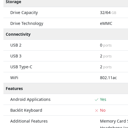
Storage
Drive Capacity
32/64
GB
Drive Technology
eMMC
Connectivity
USB 2
0
ports
USB 3
2
ports
USB Type-C
2
ports
WiFi
802.11ac
Features
Android Applications
Yes
Backlit Keyboard
No
Additional Features
Memory Card S
Headphone Ja