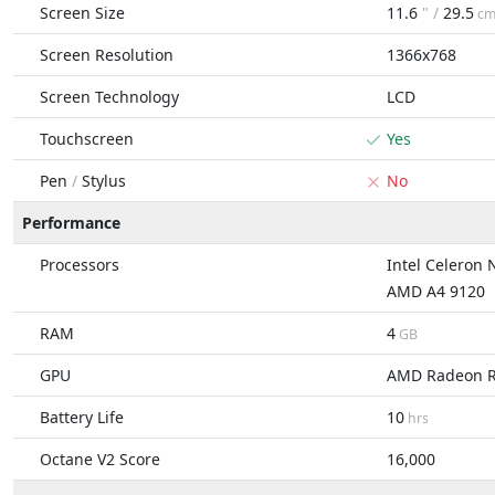
Screen Size
11.6
" /
29.5
c
Screen Resolution
1366x768
Screen Technology
LCD
Touchscreen
Yes
Pen
/
Stylus
No
Performance
Processors
Intel Celeron
AMD A4 9120
RAM
4
GB
GPU
AMD Radeon 
Battery Life
10
hrs
Octane V2 Score
16,000