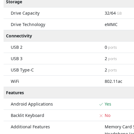
Storage
Drive Capacity
32/64
GB
Drive Technology
eMMC
Connectivity
USB 2
0
ports
USB 3
2
ports
USB Type-C
2
ports
WiFi
802.11ac
Features
Android Applications
Yes
Backlit Keyboard
No
Additional Features
Memory Card S
Headphone Ja