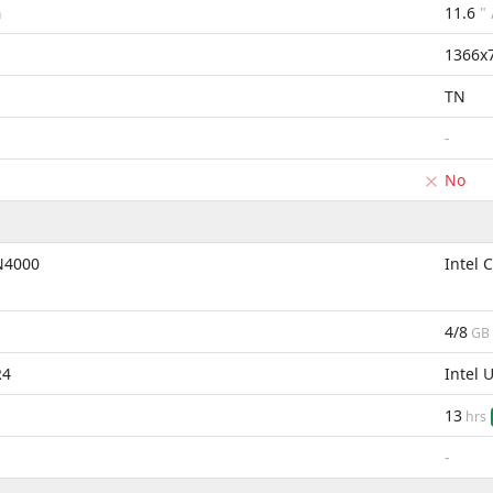
11.6
"
m
1366x
TN
-
No
 N4000
Intel 
4/8
GB
R4
Intel 
13
hrs
-