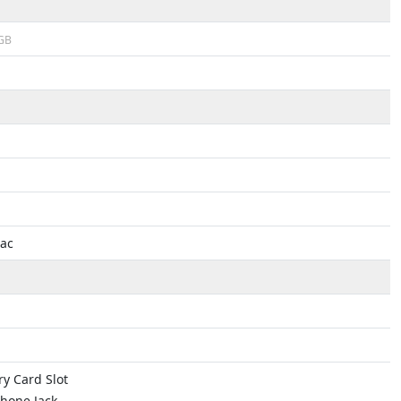
GB
1ac
y Card Slot
hone Jack