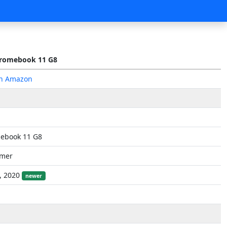
romebook 11 G8
on Amazon
ebook 11 G8
mer
, 2020
newer