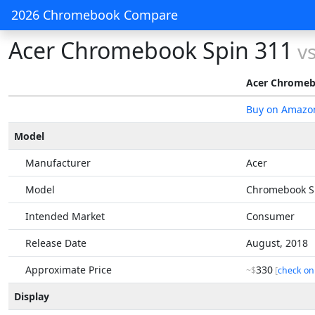
2026 Chromebook Compare
Acer Chromebook Spin 311
v
Acer Chromeb
Buy on Amazo
Model
Manufacturer
Acer
Model
Chromebook S
Intended Market
Consumer
Release Date
August, 2018
Approximate Price
330
~$
[
check on
Display