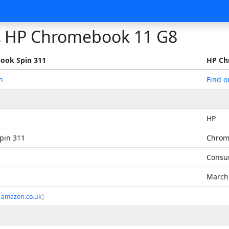
HP Chromebook 11 G8
s
ook Spin 311
HP Ch
n
Find 
HP
pin 311
Chrom
Consu
March
 amazon.co.uk
]