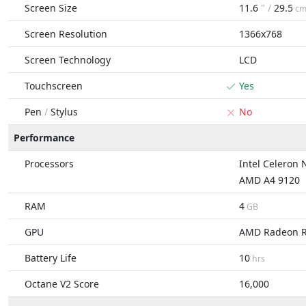
Screen Size
11.6
" /
29.5
c
Screen Resolution
1366x768
Screen Technology
LCD
Touchscreen
Yes
Pen
/
Stylus
No
Performance
Processors
Intel Celeron
AMD A4 9120
RAM
4
GB
GPU
AMD Radeon 
Battery Life
10
hrs
Octane V2 Score
16,000