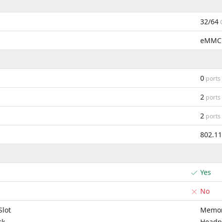
32/64
eMMC
0
ports
2
ports
2
ports
802.1
Yes
No
lot
Memor
ck
Headp