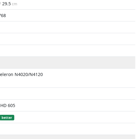
 /
29.5
cm
768
Celeron N4020/N4120
UHD 605
better