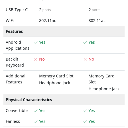
USB Type-C
2
2
ports
ports
WiFi
802.11ac
802.11ac
Features
Android
Yes
Yes
Applications
Backlit
No
No
Keyboard
Additional
Memory Card Slot
Memory Card
Features
Slot
Headphone Jack
Headphone Jack
Physical Characteristics
Convertible
Yes
Yes
Fanless
Yes
Yes