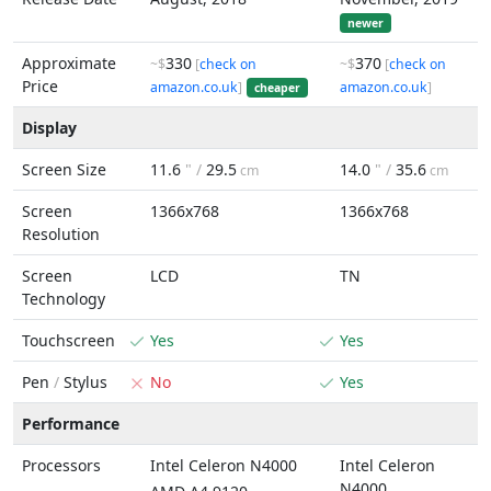
newer
Approximate
330
370
~$
[
check on
~$
[
check on
Price
amazon.co.uk
]
amazon.co.uk
]
cheaper
Display
Screen Size
11.6
" /
29.5
14.0
" /
35.6
cm
cm
Screen
1366x768
1366x768
Resolution
Screen
LCD
TN
Technology
Touchscreen
Yes
Yes
Pen
/
Stylus
No
Yes
Performance
Processors
Intel Celeron N4000
Intel Celeron
N4000