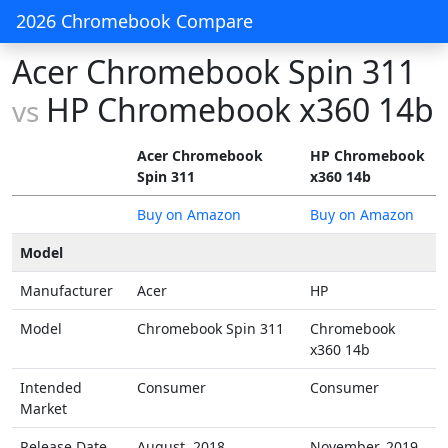
2026 Chromebook Compare
Acer Chromebook Spin 311
HP Chromebook x360 14b
vs
Acer Chromebook
HP Chromebook
Spin 311
x360 14b
Buy on Amazon
Buy on Amazon
Model
Manufacturer
Acer
HP
Model
Chromebook Spin 311
Chromebook
x360 14b
Intended
Consumer
Consumer
Market
Release Date
August, 2018
November, 2019