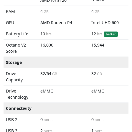
AMD A4 9120
RAM
4
4
GB
GB
GPU
AMD Radeon R4
Intel UHD 600
Battery Life
10
12
hrs
hrs
better
Octane V2
16,000
15,944
Score
Storage
Drive
32/64
32
GB
GB
Capacity
Drive
eMMC
eMMC
Technology
Connectivity
USB 2
0
0
ports
ports
USB 3
2
1
ports
port