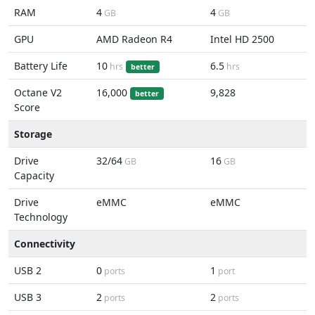
RAM
4
4
GB
GB
GPU
AMD Radeon R4
Intel HD 2500
Battery Life
10
6.5
hrs
hrs
better
Octane V2
16,000
9,828
better
Score
Storage
Drive
32/64
16
GB
GB
Capacity
Drive
eMMC
eMMC
Technology
Connectivity
USB 2
0
1
ports
port
USB 3
2
2
ports
ports