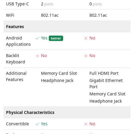
USB Type-C
2
0
ports
ports
WiFi
802.11ac
802.11ac
Features
Android
Yes
No
better
Applications
Backlit
No
No
Keyboard
Additional
Memory Card Slot
Full HDMI Port
Features
Headphone Jack
Gigabit Ethernet
Port
Memory Card Slot
Headphone Jack
Physical Characteristics
Convertible
Yes
No