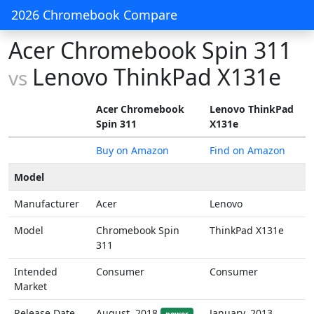
2026 Chromebook Compare
Acer Chromebook Spin 311
Lenovo ThinkPad X131e
vs
Acer Chromebook
Lenovo ThinkPad
Spin 311
X131e
Buy on Amazon
Find on Amazon
Model
Manufacturer
Acer
Lenovo
Model
Chromebook Spin
ThinkPad X131e
311
Intended
Consumer
Consumer
Market
Release Date
August, 2018
January, 2013