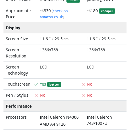
newer
Approximate
330
180
~$
[
check on
~$
cheaper
Price
amazon.co.uk
]
Display
Screen Size
11.6
" /
29.5
11.6
" /
29.5
cm
cm
Screen
1366x768
1366x768
Resolution
Screen
LCD
LCD
Technology
Touchscreen
Yes
No
better
Pen
/
Stylus
No
No
Performance
Processors
Intel Celeron N4000
Intel Celeron
743/1007U
AMD A4 9120