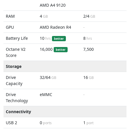
AMD A4 9120
RAM
4
2/4
GB
GB
GPU
AMD Radeon R4
-
Battery Life
10
8
hrs
hrs
better
Octane V2
16,000
7,500
better
Score
Storage
Drive
32/64
16
GB
GB
Capacity
Drive
eMMC
-
Technology
Connectivity
USB 2
0
1
ports
port