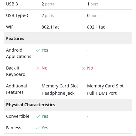
USB 3
2
1
ports
port
USB Type-C
2
0
ports
ports
WiFi
802.11ac
802.11ac
Features
Android
Yes
-
Applications
Backlit
No
No
Keyboard
Additional
Memory Card Slot
Memory Card Slot
Features
Headphone Jack
Full HDMI Port
Physical Characteristics
Convertible
Yes
-
Fanless
Yes
-