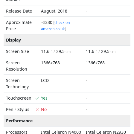
Release Date
August, 2018
-
Approximate
330
~$
[
check on
Price
amazon.co.uk
]
Display
Screen Size
11.6
" /
29.5
11.6
" /
29.5
cm
cm
Screen
1366x768
1366x768
Resolution
Screen
LCD
-
Technology
Touchscreen
Yes
-
Pen
/
Stylus
No
-
Performance
Processors
Intel Celeron N4000
Intel Celeron N2930