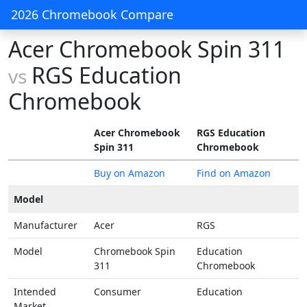
2026 Chromebook Compare
Acer Chromebook Spin 311
RGS Education
vs
Chromebook
Acer Chromebook
RGS Education
Spin 311
Chromebook
Buy on Amazon
Find on Amazon
Model
Manufacturer
Acer
RGS
Model
Chromebook Spin
Education
311
Chromebook
Intended
Consumer
Education
Market