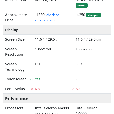
newer
Approximate
330
250
~$
[
check on
~$
cheaper
Price
amazon.co.uk
]
Display
Screen Size
11.6
" /
29.5
11.6
" /
29.5
cm
cm
Screen
1366x768
1366x768
Resolution
Screen
LCD
LCD
Technology
Touchscreen
Yes
-
Pen
/
Stylus
No
No
Performance
Processors
Intel Celeron N4000
Intel Celeron
N4000