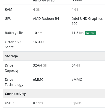
AMD A4 9120
RAM
4
4
GB
GB
GPU
AMD Radeon R4
Intel UHD Graphics
600
Battery Life
10
11.5
hrs
hrs
better
Octane V2
16,000
-
Score
Storage
Drive
32/64
64
GB
GB
Capacity
Drive
eMMC
eMMC
Technology
Connectivity
USB 2
0
0
ports
ports