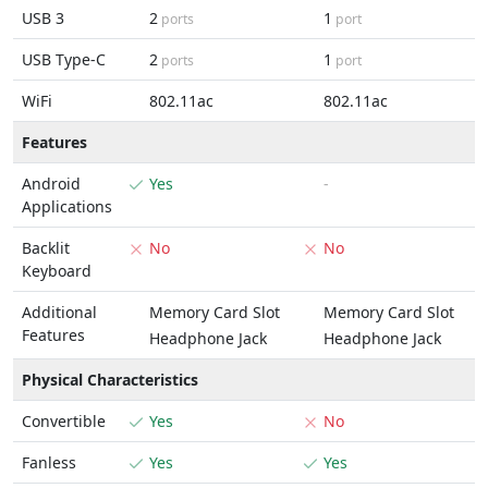
USB 3
2
1
ports
port
USB Type-C
2
1
ports
port
WiFi
802.11ac
802.11ac
Features
Android
Yes
-
Applications
Backlit
No
No
Keyboard
Additional
Memory Card Slot
Memory Card Slot
Features
Headphone Jack
Headphone Jack
Physical Characteristics
Convertible
Yes
No
Fanless
Yes
Yes