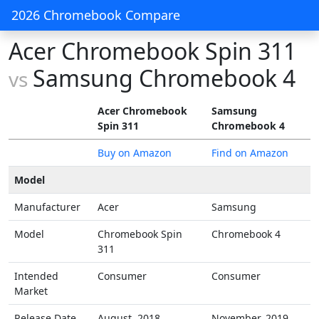
2026 Chromebook Compare
Acer Chromebook Spin 311
Samsung Chromebook 4
vs
Acer Chromebook
Samsung
Spin 311
Chromebook 4
Buy on Amazon
Find on Amazon
Model
Manufacturer
Acer
Samsung
Model
Chromebook Spin
Chromebook 4
311
Intended
Consumer
Consumer
Market
Release Date
August, 2018
November, 2019