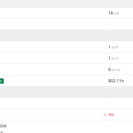
16
GB
-
1
port
1
port
0
ports
802.11n
er
-
No
lot
-
ck