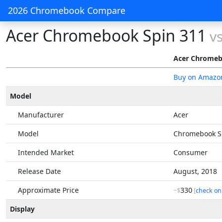
2026 Chromebook Compare
Acer Chromebook Spin 311
v
Acer Chromeb
Buy on Amazo
Model
Manufacturer
Acer
Model
Chromebook S
Intended Market
Consumer
Release Date
August, 2018
Approximate Price
330
~$
[
check on
Display