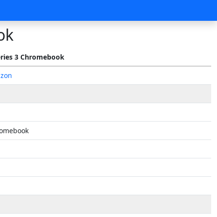
ok
ries 3 Chromebook
azon
romebook