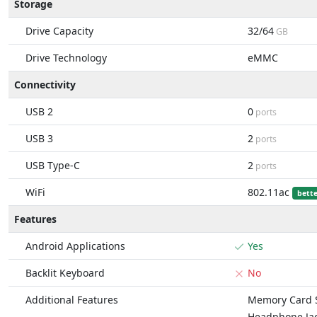
Storage
Drive Capacity
32/64
GB
Drive Technology
eMMC
Connectivity
USB 2
0
ports
USB 3
2
ports
USB Type-C
2
ports
WiFi
802.11ac
bett
Features
Android Applications
Yes
Backlit Keyboard
No
Additional Features
Memory Card S
Headphone Ja