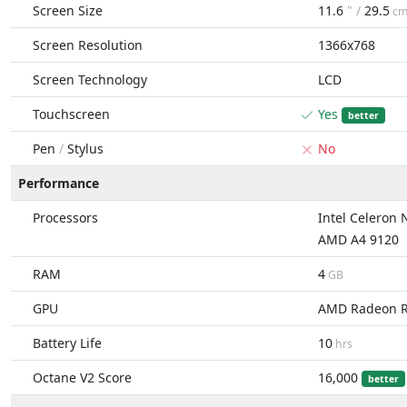
Screen Size
11.6
" /
29.5
c
Screen Resolution
1366x768
Screen Technology
LCD
Touchscreen
Yes
better
Pen
/
Stylus
No
Performance
Processors
Intel Celeron
AMD A4 9120
RAM
4
GB
GPU
AMD Radeon 
Battery Life
10
hrs
Octane V2 Score
16,000
better