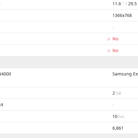
11.6
" /
29.5
m
1366x768
-
No
No
 N4000
Samsung Exy
2
GB
R4
-
10
hrs
6,861