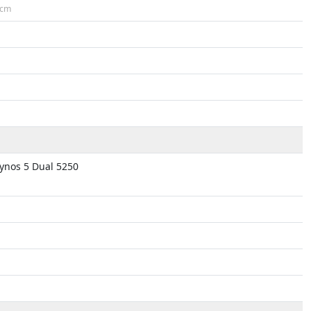
cm
nos 5 Dual 5250