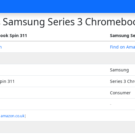
Samsung Series 3 Chromebo
s
ook Spin 311
Samsung Se
n
Find on Am
Samsung
pin 311
Series 3 Ch
Consumer
-
 amazon.co.uk
]