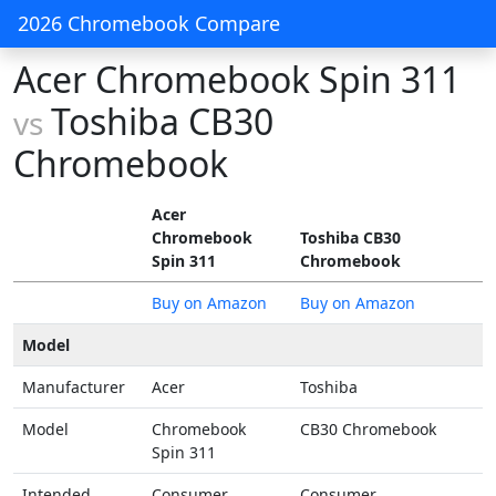
2026 Chromebook Compare
Acer Chromebook Spin 311
Toshiba CB30
vs
Chromebook
Acer
Chromebook
Toshiba CB30
Spin 311
Chromebook
Buy on Amazon
Buy on Amazon
Model
Manufacturer
Acer
Toshiba
Model
Chromebook
CB30 Chromebook
Spin 311
Intended
Consumer
Consumer