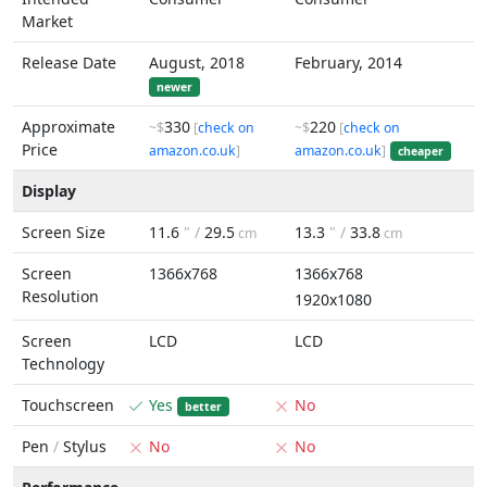
Market
Release Date
August, 2018
February, 2014
newer
Approximate
330
220
~$
[
check on
~$
[
check on
Price
amazon.co.uk
]
amazon.co.uk
]
cheaper
Display
Screen Size
11.6
" /
29.5
13.3
" /
33.8
cm
cm
Screen
1366x768
1366x768
Resolution
1920x1080
Screen
LCD
LCD
Technology
Touchscreen
Yes
No
better
Pen
/
Stylus
No
No