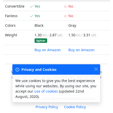
Convertible
Yes
No
Fanless
Yes
No
Colors
Black
Gray
Weight
1.30
2.87
1.50
3.31
KG /
LBS
KG /
LBS
lighter
Buy on Amazon
Buy on Amazon
Privacy and Cookies
We do our best to keep this data accurate, but always
check the details on the retailers own website before
We use cookies to give you the best experience
ordering. As Amazon Associates we earn from
while using our websites. By using our site, you
qualifying purchases.
accept our
use of cookies
(updated 22nd
August, 2020).
© 2020 - 2026 chromebookcompare.com
Privacy Policy
Cookie Policy