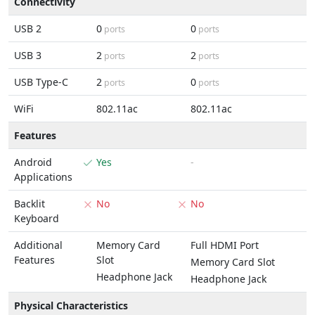
Connectivity
USB 2
0
0
ports
ports
USB 3
2
2
ports
ports
USB Type-C
2
0
ports
ports
WiFi
802.11ac
802.11ac
Features
Android
Yes
-
Applications
Backlit
No
No
Keyboard
Additional
Memory Card
Full HDMI Port
Features
Slot
Memory Card Slot
Headphone Jack
Headphone Jack
Physical Characteristics