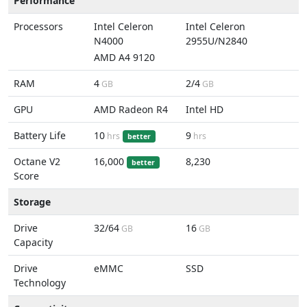
Performance
Processors
Intel Celeron
Intel Celeron
N4000
2955U/N2840
AMD A4 9120
RAM
4
2/4
GB
GB
GPU
AMD Radeon R4
Intel HD
Battery Life
10
9
hrs
hrs
better
Octane V2
16,000
8,230
better
Score
Storage
Drive
32/64
16
GB
GB
Capacity
Drive
eMMC
SSD
Technology