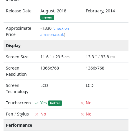
Release Date
August, 2018
February, 2014
newer
Approximate
330
~$
[
check on
Price
amazon.co.uk
]
Display
Screen Size
11.6
" /
29.5
13.3
" /
33.8
cm
cm
Screen
1366x768
1366x768
Resolution
Screen
LCD
LCD
Technology
Touchscreen
Yes
No
better
Pen
/
Stylus
No
No
Performance