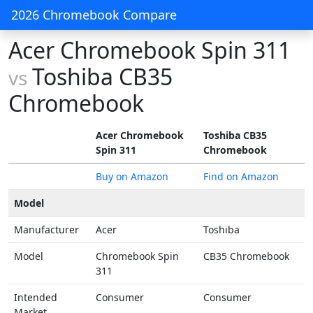
2026 Chromebook Compare
Acer Chromebook Spin 311
Toshiba CB35
vs
Chromebook
Acer Chromebook
Toshiba CB35
Spin 311
Chromebook
Buy on Amazon
Find on Amazon
Model
Manufacturer
Acer
Toshiba
Model
Chromebook Spin
CB35 Chromebook
311
Intended
Consumer
Consumer
Market