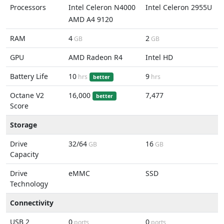
Processors
Intel Celeron N4000
Intel Celeron 2955U
AMD A4 9120
RAM
4
2
GB
GB
GPU
AMD Radeon R4
Intel HD
Battery Life
10
9
hrs
hrs
better
Octane V2
16,000
7,477
better
Score
Storage
Drive
32/64
16
GB
GB
Capacity
Drive
eMMC
SSD
Technology
Connectivity
USB 2
0
0
ports
ports