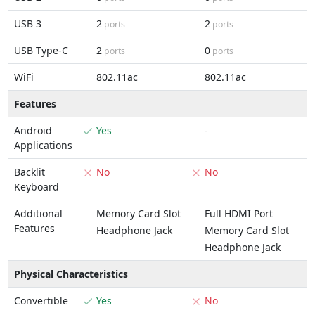
USB 3
2
2
ports
ports
USB Type-C
2
0
ports
ports
WiFi
802.11ac
802.11ac
Features
Android
Yes
-
Applications
Backlit
No
No
Keyboard
Additional
Memory Card Slot
Full HDMI Port
Features
Headphone Jack
Memory Card Slot
Headphone Jack
Physical Characteristics
Convertible
Yes
No