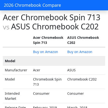
2026 Chromebook Compare
Acer Chromebook Spin 713
ASUS Chromebook C202
vs
Acer Chromebook
ASUS Chromebook
Spin 713
C202
Buy on Amazon
Buy on Amazon
Model
Manufacturer
Acer
ASUS
Model
Chromebook Spin
Chromebook C202
713
Intended
Consumer
Consumer
Market
Release Date
February, 2019
March, 2018