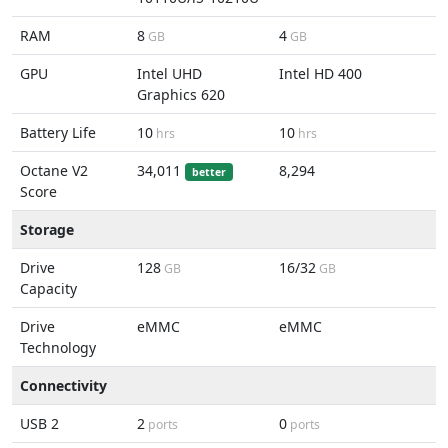
RAM
8
4
GB
GB
GPU
Intel UHD
Intel HD 400
Graphics 620
Battery Life
10
10
hrs
hrs
Octane V2
34,011
8,294
better
Score
Storage
Drive
128
16/32
GB
GB
Capacity
Drive
eMMC
eMMC
Technology
Connectivity
USB 2
2
0
ports
ports