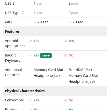
USB 3
1
2
port
ports
USB Type-C
1
0
port
ports
WiFi
802.11ac
802.11ac
Features
Android
Yes
Yes
Applications
Backlit
Yes
No
better
Keyboard
Additional
Memory Card Slot
Full HDMI Port
Features
Headphone Jack
Memory Card Slot
Headphone Jack
Physical Characteristics
Convertible
Yes
No
Fanless
Yes
Yes