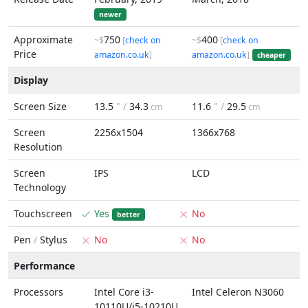
newer
Approximate
750
400
~$
[
check on
~$
[
check on
Price
amazon.co.uk
]
amazon.co.uk
]
cheaper
Display
Screen Size
13.5
" /
34.3
11.6
" /
29.5
cm
cm
Screen
2256x1504
1366x768
Resolution
Screen
IPS
LCD
Technology
Touchscreen
Yes
No
better
Pen
/
Stylus
No
No
Performance
Processors
Intel Core i3-
Intel Celeron N3060
10110U/i5-10210U